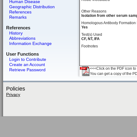
Human Disease
Geographic Distribution
Other Reasons
References
Isolation from other serum samp
Remarks
Homologous Antibody Formation
References
Yes
History
Test(s) Used
Abbreviations
CF, NT, IFA
Information Exchange
Footnotes
User Functions
Login to Contribute
Create an Account
<<<Click on the PDF icon to t
Retrieve Password
You can get a copy of the P
Policies
Privacy