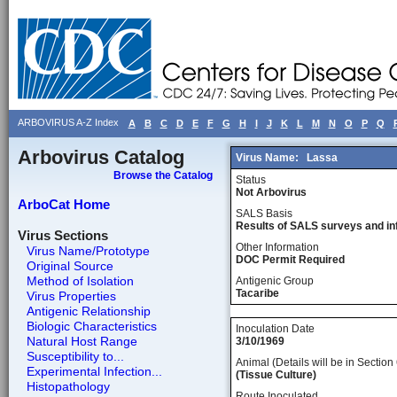
ARBOVIRUS A-Z Index
A
B
C
D
E
F
G
H
I
J
K
L
M
N
O
P
Q
Arbovirus Catalog
Virus Name:
Lassa
Browse the Catalog
Status
Not Arbovirus
ArboCat Home
SALS Basis
Results of SALS surveys and in
Virus Sections
Other Information
Virus Name/Prototype
DOC Permit Required
Original Source
Method of Isolation
Antigenic Group
Tacaribe
Virus Properties
Antigenic Relationship
Biologic Characteristics
Inoculation Date
Natural Host Range
3/10/1969
Susceptibility to...
Animal (Details will be in Section 
Experimental Infection...
(Tissue Culture)
Histopathology
Route Inoculated