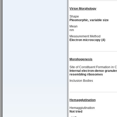
Virion Morphology
Shape
Pleomorphic, variable size
Mean
nm
Measurement Method
Electron microscopy (4)
Morphogenesis
Site of Constituent Formation in C
Internal electron-dense granule
resembling ribosomes
Inclusion Bodies
Hemagglutination
Hemaggiutination
Not tried