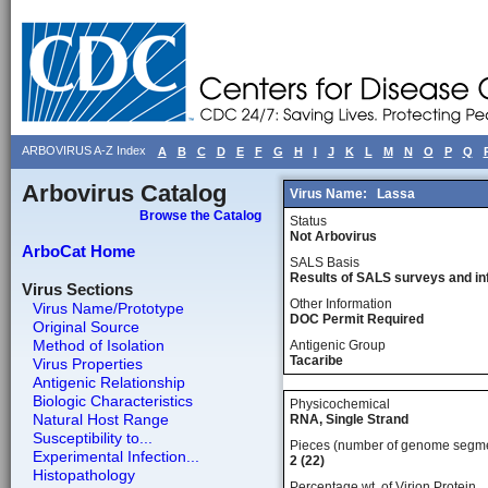
ARBOVIRUS A-Z Index
A
B
C
D
E
F
G
H
I
J
K
L
M
N
O
P
Q
Arbovirus Catalog
Virus Name:
Lassa
Browse the Catalog
Status
Not Arbovirus
ArboCat Home
SALS Basis
Results of SALS surveys and in
Virus Sections
Other Information
Virus Name/Prototype
DOC Permit Required
Original Source
Method of Isolation
Antigenic Group
Tacaribe
Virus Properties
Antigenic Relationship
Biologic Characteristics
Physicochemical
Natural Host Range
RNA, Single Strand
Susceptibility to...
Pieces (number of genome segm
Experimental Infection...
2 (22)
Histopathology
Percentage wt, of Virion Protein