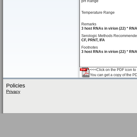
pH Range
Temperature Range
Remarks
3 host RNAs in virion (22) * RNA
Serologic Methods Recommend
CF, PRNT, IFA
Footnotes
3 host RNAs in virion (22) * RNA
<<<Click on the PDF icon to t
You can get a copy of the P
Policies
Privacy