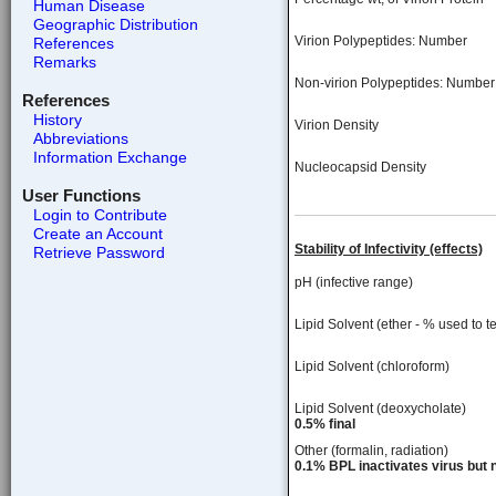
Human Disease
Geographic Distribution
Virion Polypeptides: Number
References
Remarks
Non-virion Polypeptides: Number
References
History
Virion Density
Abbreviations
Information Exchange
Nucleocapsid Density
User Functions
Login to Contribute
Create an Account
Stability of Infectivity (effects)
Retrieve Password
pH (infective range)
Lipid Solvent (ether - % used to te
Lipid Solvent (chloroform)
Lipid Solvent (deoxycholate)
0.5% final
Other (formalin, radiation)
0.1% BPL inactivates virus but n