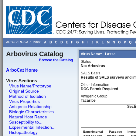
ARBOVIRUS A-Z Index
A
B
C
D
E
F
G
H
I
J
K
L
M
N
O
P
Q
Arbovirus Catalog
Virus Name:
Lassa
Browse the Catalog
Status
Not Arbovirus
ArboCat Home
SALS Basis
Results of SALS surveys and in
Virus Sections
Other Information
Virus Name/Prototype
DOC Permit Required
Original Source
Method of Isolation
Antigenic Group
Tacaribe
Virus Properties
Antigenic Relationship
Secti
Biologic Characteristics
Natural Host Range
Susceptibility to...
Experimental Infection...
Histopathology
Experimental
Passage
Inocu
host and age
history and
Rou