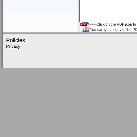
<<<Click on the PDF icon to t
You can get a copy of the P
Policies
Privacy