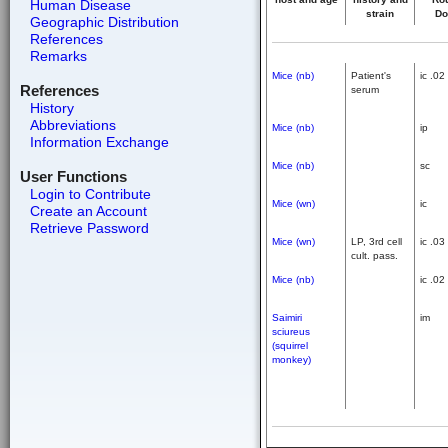
Human Disease
strain
Do
Geographic Distribution
References
Remarks
Mice (nb)
Patient's
ic .02
References
serum
History
Abbreviations
Mice (nb)
ip
Information Exchange
Mice (nb)
sc
User Functions
Login to Contribute
Mice (wn)
ic
Create an Account
Retrieve Password
Mice (wn)
LP, 3rd cell
ic .03
cult. pass.
Mice (nb)
ic .02
Saimiri
im
sciureus
(squirrel
monkey)