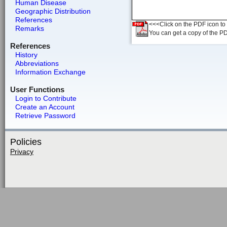
Human Disease
Geographic Distribution
References
<<<Click on the PDF icon to t
Remarks
You can get a copy of the P
References
History
Abbreviations
Information Exchange
User Functions
Login to Contribute
Create an Account
Retrieve Password
Policies
Privacy