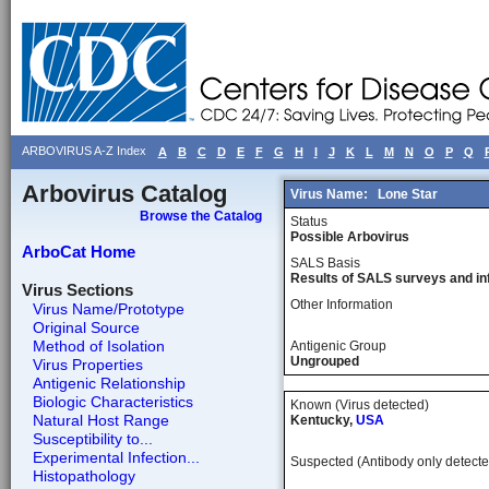
ARBOVIRUS A-Z Index
A
B
C
D
E
F
G
H
I
J
K
L
M
N
O
P
Q
Arbovirus Catalog
Virus Name:
Lone Star
Browse the Catalog
Status
Possible Arbovirus
ArboCat Home
SALS Basis
Results of SALS surveys and in
Virus Sections
Other Information
Virus Name/Prototype
Original Source
Method of Isolation
Antigenic Group
Ungrouped
Virus Properties
Antigenic Relationship
Biologic Characteristics
Known (Virus detected)
Natural Host Range
Kentucky,
USA
Susceptibility to...
Experimental Infection...
Suspected (Antibody only detecte
Histopathology