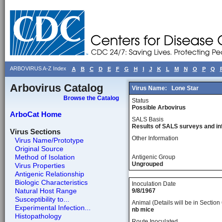
ARBOVIRUS A-Z Index
A
B
C
D
E
F
G
H
I
J
K
L
M
N
O
P
Q
Arbovirus Catalog
Virus Name:
Lone Star
Browse the Catalog
Status
Possible Arbovirus
ArboCat Home
SALS Basis
Results of SALS surveys and in
Virus Sections
Other Information
Virus Name/Prototype
Original Source
Method of Isolation
Antigenic Group
Ungrouped
Virus Properties
Antigenic Relationship
Biologic Characteristics
Inoculation Date
Natural Host Range
9/8/1967
Susceptibility to...
Animal (Details will be in Section 
Experimental Infection...
nb mice
Histopathology
Route Inoculated