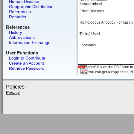
Human Disease
Intracerebral
Geographic Distribution
Other Reasons
References
Remarks
Homologous Antibody Formation
References
History
Test(s) Used
Abbreviations
Information Exchange
Footnotes
User Functions
Login to Contribute
Create an Account
<<<Click on the PDF icon to t
Retrieve Password
You can get a copy of the P
Policies
Privacy