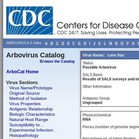
ARBOVIRUS A-Z Index
A
B
C
D
E
F
G
H
I
J
K
L
M
N
O
P
Q
Arbovirus Catalog
Virus Name:
Lone Star
Browse the Catalog
Status
Possible Arbovirus
ArboCat Home
SALS Basis
Results of SALS surveys and in
Virus Sections
Other Information
Virus Name/Prototype
Original Source
Method of Isolation
Antigenic Group
Ungrouped
Virus Properties
Antigenic Relationship
Biologic Characteristics
Physicochemical
Natural Host Range
RNA
Susceptibility to...
Pieces (number of genome segm
Experimental Infection...
Histopathology
Percentage wt, of Virion Protein