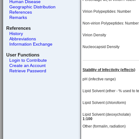
Human Disease
Geographic Distribution
Virion Polypeptides: Number
References
Remarks
Non-virion Polypeptides: Number
References
History
Virion Density
Abbreviations
Information Exchange
Nucleocapsid Density
User Functions
Login to Contribute
Create an Account
Stability of Infectivity (effects)
Retrieve Password
pH (infective range)
Lipid Solvent (ether - % used to te
Lipid Solvent (chloroform)
Lipid Solvent (deoxycholate)
1:100
Other (formalin, radiation)