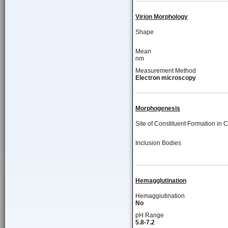
Virion Morphology
Shape
Mean
nm
Measurement Method
Electron microscopy
Morphogenesis
Site of Constituent Formation in C
Inclusion Bodies
Hemagglutination
Hemaggiutination
No
pH Range
5.8-7.2