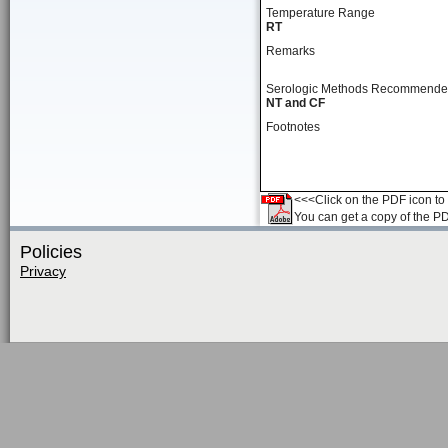
Temperature Range
RT
Remarks
Serologic Methods Recommend
NT and CF
Footnotes
<<<Click on the PDF icon to t
You can get a copy of the P
Policies
Privacy