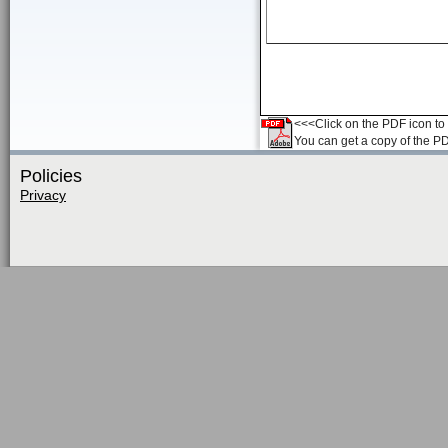
<<<Click on the PDF icon to t
You can get a copy of the P
Policies
Privacy