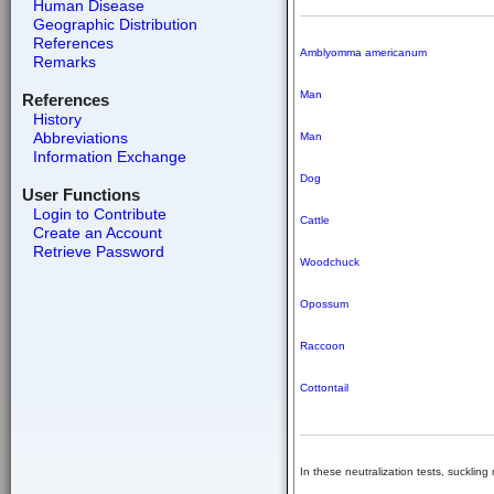
Human Disease
Geographic Distribution
References
Amblyomma americanum
Remarks
Man
References
History
Abbreviations
Man
Information Exchange
Dog
User Functions
Login to Contribute
Cattle
Create an Account
Retrieve Password
Woodchuck
Opossum
Raccoon
Cottontail
In these neutralization tests, suckling