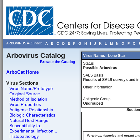
ARBOVIRUS A-Z Index
A
B
C
D
E
F
G
H
I
J
K
L
M
N
O
P
Q
Arbovirus Catalog
Virus Name:
Lone Star
Browse the Catalog
Status
Possible Arbovirus
ArboCat Home
SALS Basis
Results of SALS surveys and in
Virus Sections
Other Information
Virus Name/Prototype
Original Source
Method of Isolation
Antigenic Group
Ungrouped
Virus Properties
Antigenic Relationship
Section
Biologic Characteristics
Natural Host Range
Susceptibility to...
Experimental Infection...
Histopathology
Vertebrate (species and organ) an