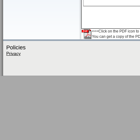
<<<Click on the PDF icon to t
You can get a copy of the P
Policies
Privacy