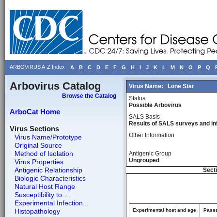
ARBOVIRUS A-Z Index
A
B
C
D
E
F
G
H
I
J
K
L
M
N
O
P
Q
Arbovirus Catalog
Virus Name:
Lone Star
Browse the Catalog
Status
Possible Arbovirus
ArboCat Home
SALS Basis
Results of SALS surveys and in
Virus Sections
Other Information
Virus Name/Prototype
Original Source
Method of Isolation
Antigenic Group
Ungrouped
Virus Properties
Antigenic Relationship
Secti
Biologic Characteristics
Natural Host Range
Susceptibility to...
Experimental Infection...
Histopathology
Experimental host and age
Passa