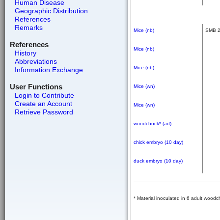
Human Disease
Geographic Distribution
References
Remarks
Mice (nb)
SMB 
References
Mice (nb)
History
Abbreviations
Mice (nb)
Information Exchange
User Functions
Mice (wn)
Login to Contribute
Create an Account
Mice (wn)
Retrieve Password
woodchuck* (ad)
chick embryo (10 day)
duck embryo (10 day)
* Material inoculated in 6 adult woo