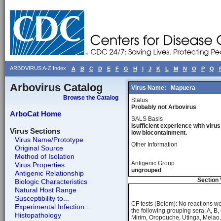
ARBOVIRUS A-Z Index
A
B
C
D
E
F
G
H
I
J
K
L
M
N
O
P
Q
Arbovirus Catalog
Virus Name:
Mapuera
Browse the Catalog
Status
Probably not Arbovirus
ArboCat Home
SALS Basis
Isufficient experience with virus
Virus Sections
low biocontainment.
Virus Name/Prototype
Other Information
Original Source
Method of Isolation
Antigenic Group
Virus Properties
ungrouped
Antigenic Relationship
Section 
Biologic Characteristics
Natural Host Range
Susceptibility to...
CF tests (Belem): No reactions w
Experimental Infection...
the following grouping sera: A, B
Histopathology
Mirim, Oropouche, Utinga, Melao,