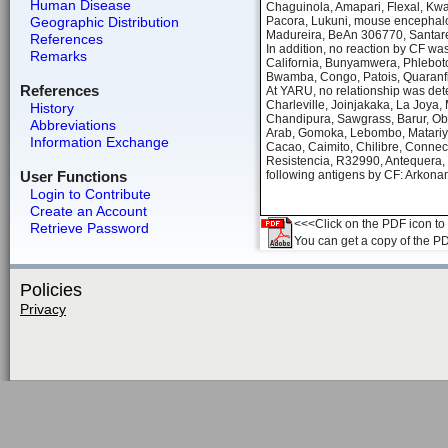
Human Disease
Chaguinola, Amapari, Flexal, Kwatt
Geographic Distribution
Pacora, Lukuni, mouse encephalom
Madureira, BeAn 306770, Santare
References
In addition, no reaction by CF wa
Remarks
California, Bunyamwera, Phlebotom
Bwamba, Congo, Patois, Quaranfi
References
At YARU, no relationship was dete
Charleville, Joinjakaka, La Joya,
History
Chandipura, Sawgrass, Barur, Ob
Abbreviations
Arab, Gomoka, Lebombo, Matariya,
Information Exchange
Cacao, Caimito, Chilibre, Connect
Resistencia, R32990, Antequera, 
User Functions
following antigens by CF: Arkon
Login to Contribute
Create an Account
<<<Click on the PDF icon to t
Retrieve Password
You can get a copy of the P
Policies
Privacy