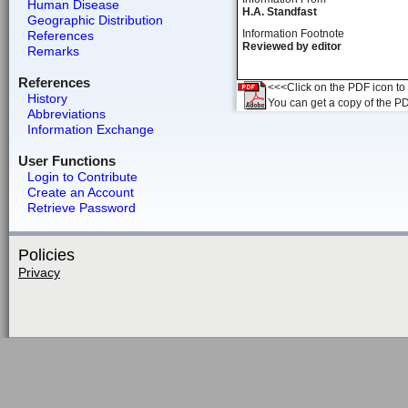
Human Disease
H.A. Standfast
Geographic Distribution
Information Footnote
References
Reviewed by editor
Remarks
References
<<<Click on the PDF icon to t
History
You can get a copy of the P
Abbreviations
Information Exchange
User Functions
Login to Contribute
Create an Account
Retrieve Password
Policies
Privacy