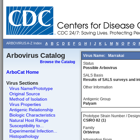
ARBOVIRUS A-Z Index
A
B
C
D
E
F
G
H
I
J
K
L
M
N
O
P
Q
Arbovirus Catalog
Virus Name:
Marrakai
Browse the Catalog
Status
Possible Arbovirus
ArboCat Home
SALS Basis
Results of SALS surveys and in
Virus Sections
Other Information
Virus Name/Prototype
Original Source
Method of Isolation
Antigenic Group
Palyam
Virus Properties
Antigenic Relationship
Biologic Characteristics
Prototype Strain Number / Design
Natural Host Range
CSIRO 82 (1)
Susceptibility to...
Family
Experimental Infection...
Orbivirus
Histopathology
Information From