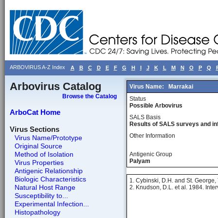
ARBOVIRUS A-Z Index
A
B
C
D
E
F
G
H
I
J
K
L
M
N
O
P
Q
Arbovirus Catalog
Virus Name:
Marrakai
Browse the Catalog
Status
Possible Arbovirus
ArboCat Home
SALS Basis
Results of SALS surveys and in
Virus Sections
Other Information
Virus Name/Prototype
Original Source
Method of Isolation
Antigenic Group
Palyam
Virus Properties
Antigenic Relationship
Biologic Characteristics
1. Cybinski, D.H. and St. George, T
Natural Host Range
2. Knudson, D.L. et al. 1984. Inte
Susceptibility to...
Experimental Infection...
Histopathology