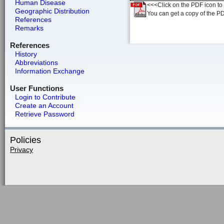
Human Disease
<<<Click on the PDF icon to t
Geographic Distribution
You can get a copy of the P
References
Remarks
References
History
Abbreviations
Information Exchange
User Functions
Login to Contribute
Create an Account
Retrieve Password
Policies
Privacy