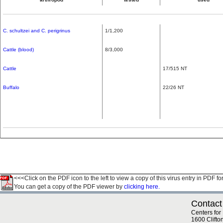
C. schultzei and C. perigrinus
1/1,200
Cattle (blood)
8/3,000
Cattle
17/515 NT
Buffalo
22/26 NT
<<<Click on the PDF icon to the left to view a copy of this virus entry in PDF fo
You can get a copy of the PDF viewer by
clicking here.
Contact
Centers for
1600 Clifto