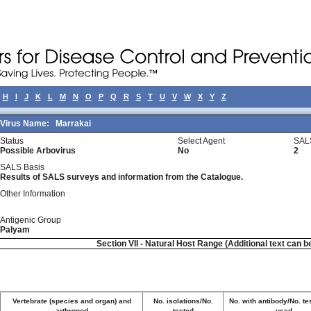
H
I
J
K
L
M
N
O
P
Q
R
S
T
U
V
W
X
Y
Z
Virus Name:
Marrakai
Status
Select Agent
SAL
Possible Arbovirus
No
2
SALS Basis
Results of SALS surveys and information from the Catalogue.
Other Information
Antigenic Group
Palyam
Section VII - Natural Host Range (Additional text can b
Vertebrate (species and organ) and
No. isolations/No.
No. with antibody/No. te
arthropod
tested
used