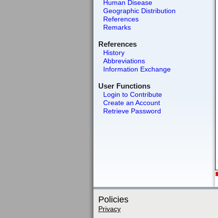
Human Disease
Geographic Distribution
References
Remarks
References
History
Abbreviations
Information Exchange
User Functions
Login to Contribute
Create an Account
Retrieve Password
Policies
Privacy