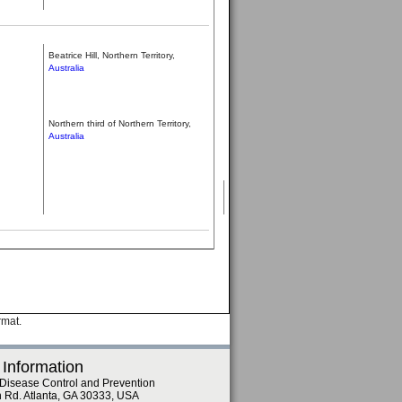
Beatrice Hill, Northern Territory,
Australia
Northern third of Northern Territory,
Australia
rmat.
 Information
 Disease Control and Prevention
n Rd. Atlanta, GA 30333, USA