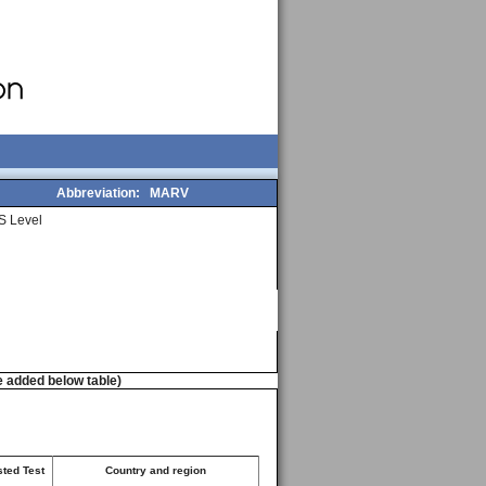
Abbreviation:
MARV
S Level
e added below table)
sted Test
Country and region