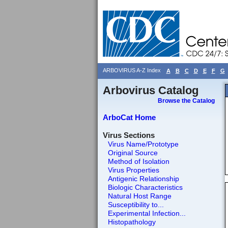
ARBOVIRUS A-Z Index
A
B
C
D
E
F
G
Arbovirus Catalog
Browse the Catalog
ArboCat Home
Virus Sections
Virus Name/Prototype
Original Source
Method of Isolation
Virus Properties
Antigenic Relationship
Biologic Characteristics
Natural Host Range
Susceptibility to...
Experimental Infection...
Histopathology