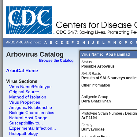
ARBOVIRUS A-Z Index
A
B
C
D
E
F
G
H
I
J
K
L
M
N
O
P
Q
Arbovirus Catalog
Virus Name:
Abu Hammad
Browse the Catalog
Status
Possible Arbovirus
ArboCat Home
SALS Basis
Results of SALS surveys and in
Virus Sections
Other Information
Virus Name/Prototype
Original Source
Method of Isolation
Antigenic Group
Dera Ghazi Khan
Virus Properties
Antigenic Relationship
Biologic Characteristics
Prototype Strain Number / Design
Natural Host Range
ArT 1194
Susceptibility to...
Family
Experimental Infection...
Bunyaviridae
Histopathology
Information From