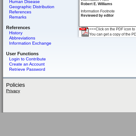
Human Disease
Robert E. Williams
Geographic Distribution
Information Footnote
References
Reviewed by editor
Remarks
References
<<<Click on the PDF icon to t
History
You can get a copy of the P
Abbreviations
Information Exchange
User Functions
Login to Contribute
Create an Account
Retrieve Password
Policies
Privacy