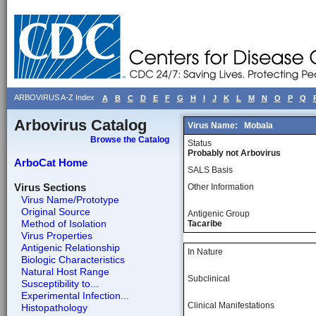
ARBOVIRUS A-Z Index
A
B
C
D
E
F
G
H
I
J
K
L
M
N
O
P
Q
Arbovirus Catalog
Virus Name:
Mobala
Browse the Catalog
Status
Probably not Arbovirus
ArboCat Home
SALS Basis
Virus Sections
Other Information
Virus Name/Prototype
Original Source
Antigenic Group
Method of Isolation
Tacaribe
Virus Properties
Antigenic Relationship
In Nature
Biologic Characteristics
Natural Host Range
Subclinical
Susceptibility to...
Experimental Infection...
Clinical Manifestations
Histopathology