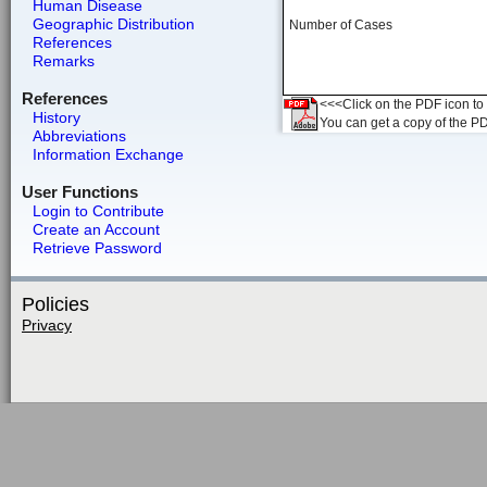
Human Disease
Geographic Distribution
Number of Cases
References
Remarks
References
<<<Click on the PDF icon to t
History
You can get a copy of the P
Abbreviations
Information Exchange
User Functions
Login to Contribute
Create an Account
Retrieve Password
Policies
Privacy