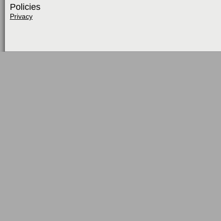
Policies
Privacy