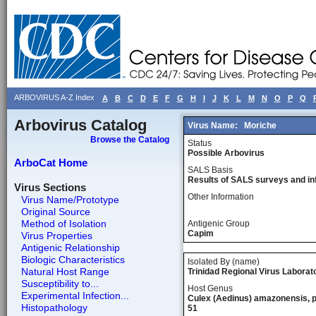
ARBOVIRUS A-Z Index
A
B
C
D
E
F
G
H
I
J
K
L
M
N
O
P
Q
Arbovirus Catalog
Virus Name:
Moriche
Browse the Catalog
Status
Possible Arbovirus
ArboCat Home
SALS Basis
Results of SALS surveys and in
Virus Sections
Other Information
Virus Name/Prototype
Original Source
Method of Isolation
Antigenic Group
Capim
Virus Properties
Antigenic Relationship
Biologic Characteristics
Isolated By (name)
Natural Host Range
Trinidad Regional Virus Laborat
Susceptibility to...
Host Genus
Experimental Infection...
Culex (Aedinus) amazonensis, p
Histopathology
51