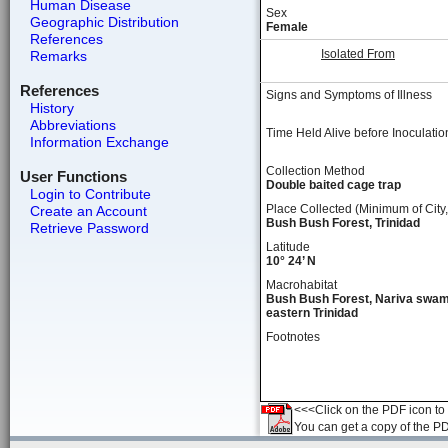
Human Disease
Sex
Geographic Distribution
Female
References
Isolated From
Remarks
References
Signs and Symptoms of Illness
History
Abbreviations
Time Held Alive before Inoculatio
Information Exchange
Collection Method
User Functions
Double baited cage trap
Login to Contribute
Place Collected (Minimum of City,
Create an Account
Bush Bush Forest, Trinidad
Retrieve Password
Latitude
10° 24’ N
Macrohabitat
Bush Bush Forest, Nariva swam
eastern Trinidad
Footnotes
<<<Click on the PDF icon to t
You can get a copy of the P