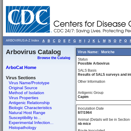
ARBOVIRUS A-Z Index
A
B
C
D
E
F
G
H
I
J
K
L
M
N
O
P
Q
Arbovirus Catalog
Virus Name:
Moriche
Browse the Catalog
Status
Possible Arbovirus
ArboCat Home
SALS Basis
Results of SALS surveys and in
Virus Sections
Other Information
Virus Name/Prototype
Original Source
Method of Isolation
Antigenic Group
Capim
Virus Properties
Antigenic Relationship
Biologic Characteristics
Inoculation Date
Natural Host Range
8/7/1964
Susceptibility to...
Animal (Details will be in Section 
Experimental Infection...
nb mice
Histopathology
Route Inoculated