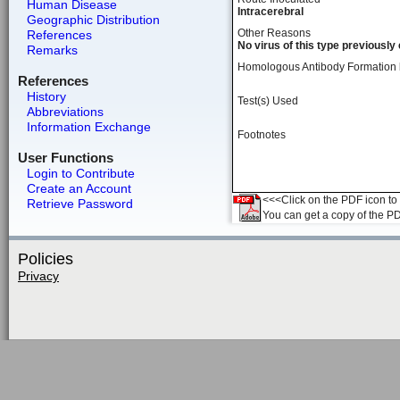
Human Disease
Intracerebral
Geographic Distribution
Other Reasons
References
No virus of this type previousl
Remarks
Homologous Antibody Formation
References
History
Test(s) Used
Abbreviations
Information Exchange
Footnotes
User Functions
Login to Contribute
Create an Account
<<<Click on the PDF icon to t
Retrieve Password
You can get a copy of the P
Policies
Privacy