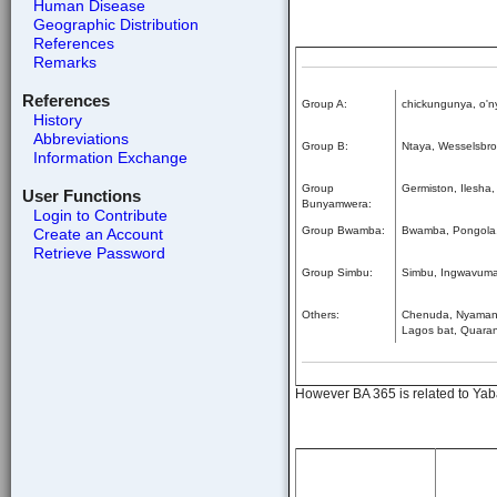
Human Disease
Geographic Distribution
References
Remarks
References
Group A:
chickungunya, o'ny
History
Abbreviations
Group B:
Ntaya, Wesselsbron
Information Exchange
Group
Germiston, Ilesha
User Functions
Bunyamwera:
Login to Contribute
Group Bwamba:
Bwamba, Pongola
Create an Account
Retrieve Password
Group Simbu:
Simbu, Ingwavuma
Others:
Chenuda, Nyamanin
Lagos bat, Quaranf
However BA 365 is related to Yaba