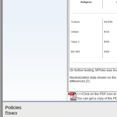
Antigens
Turlock
64/256
Umbre
8/16
Yaba 1
8/64
BA 365
4/64
On further testing, M'Poko was fo
Neutralization data shown on the 
differences [7] .
<<<Click on the PDF icon to t
You can get a copy of the P
Policies
Privacy