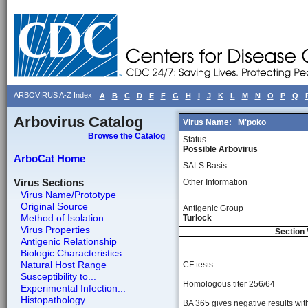
ARBOVIRUS A-Z Index
A
B
C
D
E
F
G
H
I
J
K
L
M
N
O
P
Q
Arbovirus Catalog
Virus Name:
M'poko
Browse the Catalog
Status
Possible Arbovirus
ArboCat Home
SALS Basis
Virus Sections
Other Information
Virus Name/Prototype
Original Source
Antigenic Group
Method of Isolation
Turlock
Virus Properties
Section 
Antigenic Relationship
Biologic Characteristics
Natural Host Range
CF tests
Susceptibility to...
Homologous titer 256/64
Experimental Infection...
Histopathology
BA 365 gives negative results wit