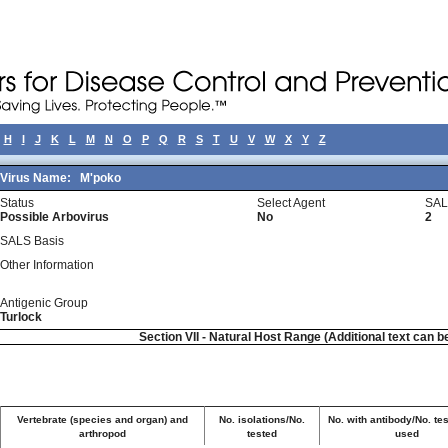
H
I
J
K
L
M
N
O
P
Q
R
S
T
U
V
W
X
Y
Z
Virus Name:
M'poko
Status
Select Agent
SAL
Possible Arbovirus
No
2
SALS Basis
Other Information
Antigenic Group
Turlock
Section VII - Natural Host Range (Additional text can b
Vertebrate (species and organ) and
No. isolations/No.
No. with antibody/No. tes
arthropod
tested
used