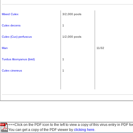
Mixed Culex
3/2,000 pools
Culex decens
1
Culex (Cux) perfuscus
1/2,000 pools
Man
11/32
Turdus libonyanus (bird)
1
Culex cinereus
1
<<<Click on the PDF icon to the left to view a copy of this virus entry in PDF fo
You can get a copy of the PDF viewer by
clicking here.