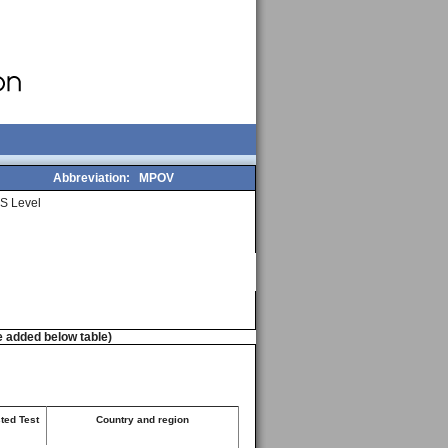
Abbreviation:
MPOV
S Level
e added below table)
ted Test
Country and region