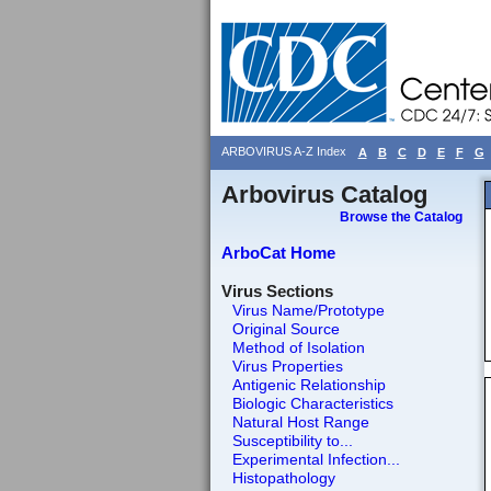
ARBOVIRUS A-Z Index
A
B
C
D
E
F
G
Arbovirus Catalog
Browse the Catalog
ArboCat Home
Virus Sections
Virus Name/Prototype
Original Source
Method of Isolation
Virus Properties
Antigenic Relationship
Biologic Characteristics
Natural Host Range
Susceptibility to...
Experimental Infection...
Histopathology