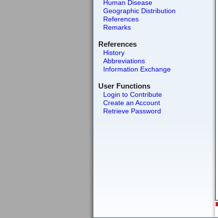
Human Disease
Geographic Distribution
References
Remarks
References
History
Abbreviations
Information Exchange
User Functions
Login to Contribute
Create an Account
Retrieve Password