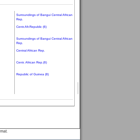
Surroundings of Bangui Central African
Rep.
Centr.Afr.Republic (6)
Surroundings of Bangui Central African
Rep.
Central African Rep.
Centr. African Rep.(6)
Republic of Guinea (8)
rmat.