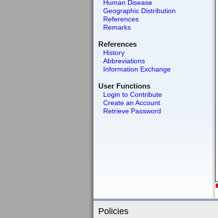
Human Disease
Geographic Distribution
References
Remarks
References
History
Abbreviations
Information Exchange
User Functions
Login to Contribute
Create an Account
Retrieve Password
Policies