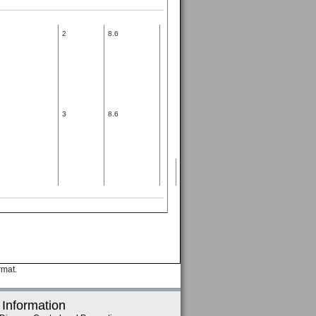
2
8.6
3
8.6
rmat.
 Information