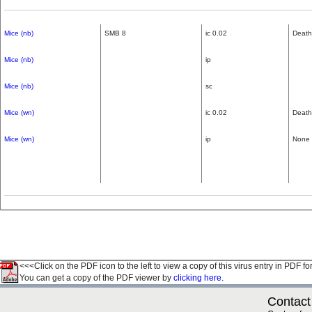
Mice (nb)
SMB 8
ic 0.02
Death
Mice (nb)
ip
Mice (nb)
sc
Mice (wn)
ic 0.02
Death
Mice (wn)
ip
None
<<<Click on the PDF icon to the left to view a copy of this virus entry in PDF fo
You can get a copy of the PDF viewer by
clicking here.
Contact