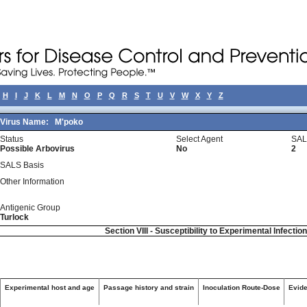
H
I
J
K
L
M
N
O
P
Q
R
S
T
U
V
W
X
Y
Z
Virus Name:
M'poko
Status
Select Agent
SAL
Possible Arbovirus
No
2
SALS Basis
Other Information
Antigenic Group
Turlock
Section VIII - Susceptibility to Experimental Infectio
Experimental host and age
Passage history and strain
Inoculation Route-Dose
Evide