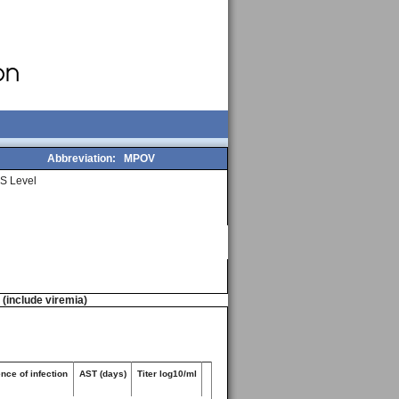
Abbreviation:
MPOV
S Level
n (include viremia)
nce of infection
AST (days)
Titer log10/ml