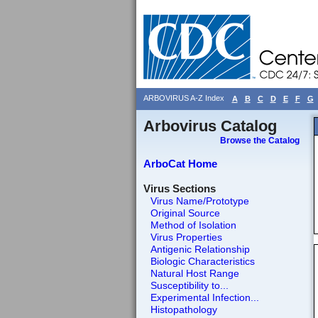
ARBOVIRUS A-Z Index
A
B
C
D
E
F
G
Arbovirus Catalog
Browse the Catalog
ArboCat Home
Virus Sections
Virus Name/Prototype
Original Source
Method of Isolation
Virus Properties
Antigenic Relationship
Biologic Characteristics
Natural Host Range
Susceptibility to...
Experimental Infection...
Histopathology