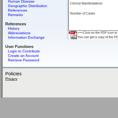
Human Disease
Clinical Manifestations
Geographic Distribution
References
Number of Cases
Remarks
References
History
Abbreviations
<<<Click on the PDF icon to t
Information Exchange
You can get a copy of the P
User Functions
Login to Contribute
Create an Account
Retrieve Password
Policies
Privacy