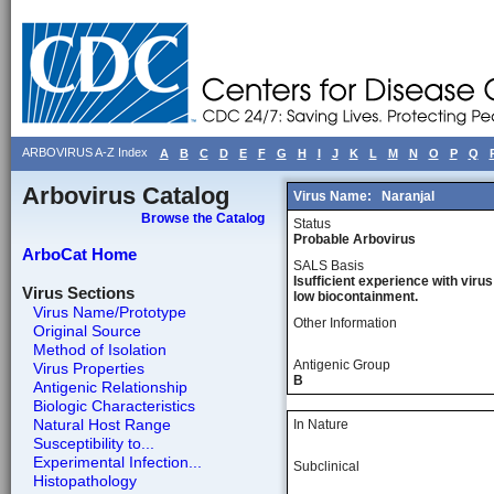
ARBOVIRUS A-Z Index
A
B
C
D
E
F
G
H
I
J
K
L
M
N
O
P
Q
Arbovirus Catalog
Virus Name:
Naranjal
Browse the Catalog
Status
Probable Arbovirus
ArboCat Home
SALS Basis
Isufficient experience with virus
Virus Sections
low biocontainment.
Virus Name/Prototype
Other Information
Original Source
Method of Isolation
Antigenic Group
Virus Properties
B
Antigenic Relationship
Biologic Characteristics
Natural Host Range
In Nature
Susceptibility to...
Experimental Infection...
Subclinical
Histopathology