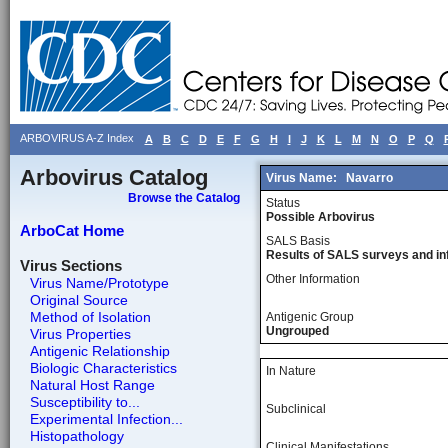
ARBOVIRUS A-Z Index
A
B
C
D
E
F
G
H
I
J
K
L
M
N
O
P
Q
Arbovirus Catalog
Virus Name:
Navarro
Browse the Catalog
Status
Possible Arbovirus
ArboCat Home
SALS Basis
Results of SALS surveys and in
Virus Sections
Other Information
Virus Name/Prototype
Original Source
Method of Isolation
Antigenic Group
Ungrouped
Virus Properties
Antigenic Relationship
Biologic Characteristics
In Nature
Natural Host Range
Susceptibility to...
Subclinical
Experimental Infection...
Histopathology
Clinical Manifestations