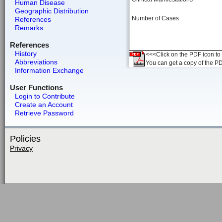
Human Disease
Geographic Distribution
Number of Cases
References
Remarks
References
History
<<<Click on the PDF icon to t
Abbreviations
You can get a copy of the P
Information Exchange
User Functions
Login to Contribute
Create an Account
Retrieve Password
Policies
Privacy