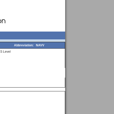
Abbreviation:
NAVV
S Level