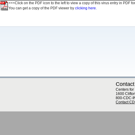
<<<Click on the PDF icon to the left to view a copy of this virus entry in PDF fo
You can get a copy of the PDF viewer by
clicking here.
Contact
Centers for
1600 Clifto
800-CDC-I
Contact C