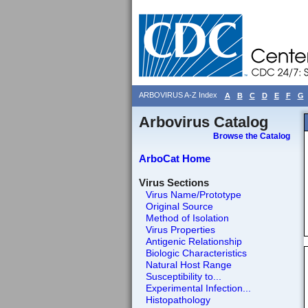
ARBOVIRUS A-Z Index
A
B
C
D
E
F
G
Arbovirus Catalog
Browse the Catalog
ArboCat Home
Virus Sections
Virus Name/Prototype
Original Source
Method of Isolation
Virus Properties
Antigenic Relationship
Biologic Characteristics
Natural Host Range
Susceptibility to...
Experimental Infection...
Histopathology