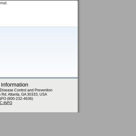
rmat.
 Information
 Disease Control and Prevention
n Rd. Atlanta, GA 30333, USA
NFO (800-232-4636)
DC-INFO