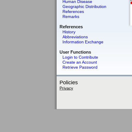
Human Disease
Geographic Distribution
References
Remarks
References
History
Abbreviations
Information Exchange
User Functions
Login to Contribute
Create an Account
Retrieve Password
Policies
Privacy