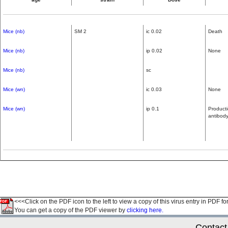
Mice (nb)
SM 2
ic 0.02
Death
Mice (nb)
ip 0.02
None
Mice (nb)
sc
Mice (wn)
ic 0.03
None
Mice (wn)
ip 0.1
Producti
antibod
<<<Click on the PDF icon to the left to view a copy of this virus entry in PDF fo
You can get a copy of the PDF viewer by
clicking here.
Contact