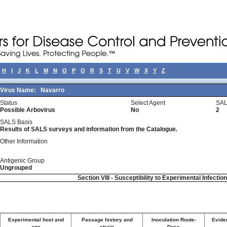
H
I
J
K
L
M
N
O
P
Q
R
S
T
U
V
W
X
Y
Z
Virus Name:
Navarro
Status
Select Agent
SAL
Possible Arbovirus
No
2
SALS Basis
Results of SALS surveys and information from the Catalogue.
Other Information
Antigenic Group
Ungrouped
Section VIII - Susceptibility to Experimental Infectio
Experimental host and
Passage history and
Inoculation Route-
Eviden
age
strain
Dose