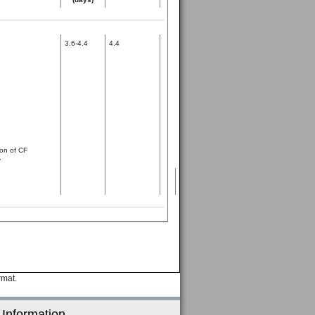
3.6-4.4
4.4
on of CF
y
rmat.
 Information