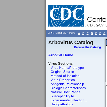
ARBOVIRUS A-Z Index
A
B
C
D
E
F
G
Arbovirus Catalog
Browse the Catalog
ArboCat Home
Virus Sections
Virus Name/Prototype
Original Source
Method of Isolation
Virus Properties
Antigenic Relationship
Biologic Characteristics
Natural Host Range
Susceptibility to...
Experimental Infection...
Histopathology