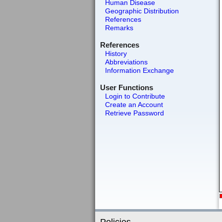
Human Disease
Geographic Distribution
References
Remarks
References
History
Abbreviations
Information Exchange
User Functions
Login to Contribute
Create an Account
Retrieve Password