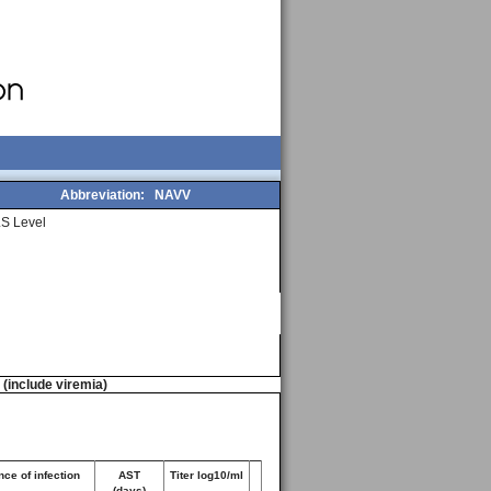
Abbreviation:
NAVV
S Level
n (include viremia)
ce of infection
AST
Titer log10/ml
(days)