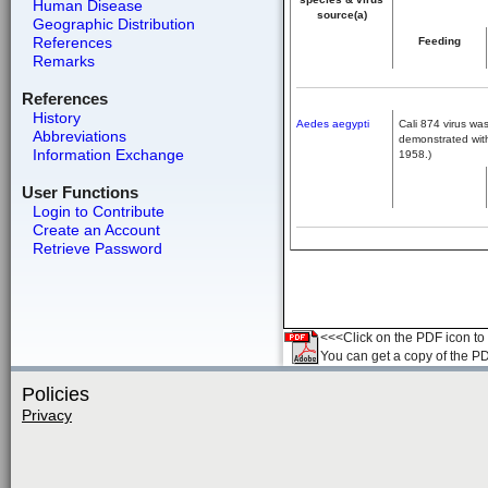
Human Disease
source(a)
Geographic Distribution
References
Feeding
Remarks
References
History
Aedes aegypti
Cali 874 virus was
Abbreviations
demonstrated with
Information Exchange
1958.)
User Functions
Login to Contribute
Create an Account
Retrieve Password
<<<Click on the PDF icon to t
You can get a copy of the P
Policies
Privacy