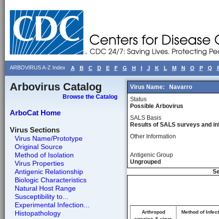
ARBOVIRUS A-Z Index
A
B
C
D
E
F
G
H
I
J
K
L
M
N
O
P
Q
Arbovirus Catalog
Virus Name:
Navarro
Browse the Catalog
Status
Possible Arbovirus
ArboCat Home
SALS Basis
Results of SALS surveys and in
Virus Sections
Other Information
Virus Name/Prototype
Original Source
Method of Isolation
Antigenic Group
Ungrouped
Virus Properties
Antigenic Relationship
Se
Biologic Characteristics
Natural Host Range
Susceptibility to...
Experimental Infection...
Histopathology
Arthropod
Method of Infect
species & virus