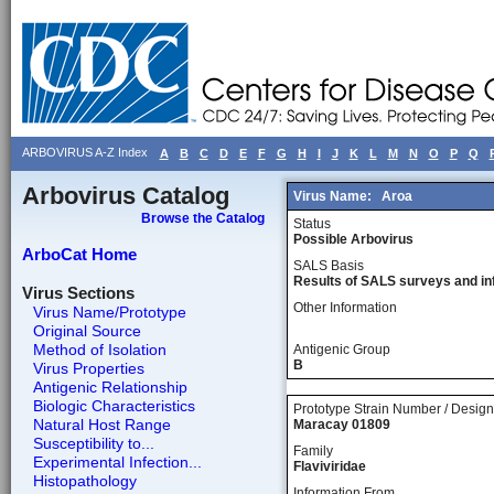
ARBOVIRUS A-Z Index
A
B
C
D
E
F
G
H
I
J
K
L
M
N
O
P
Q
Arbovirus Catalog
Virus Name:
Aroa
Browse the Catalog
Status
Possible Arbovirus
ArboCat Home
SALS Basis
Results of SALS surveys and in
Virus Sections
Other Information
Virus Name/Prototype
Original Source
Method of Isolation
Antigenic Group
B
Virus Properties
Antigenic Relationship
Biologic Characteristics
Prototype Strain Number / Design
Natural Host Range
Maracay 01809
Susceptibility to...
Family
Experimental Infection...
Flaviviridae
Histopathology
Information From