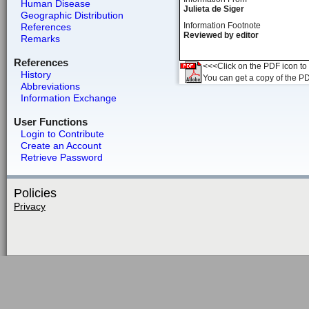
Human Disease
Julieta de Siger
Geographic Distribution
Information Footnote
References
Reviewed by editor
Remarks
References
<<<Click on the PDF icon to t
History
You can get a copy of the P
Abbreviations
Information Exchange
User Functions
Login to Contribute
Create an Account
Retrieve Password
Policies
Privacy