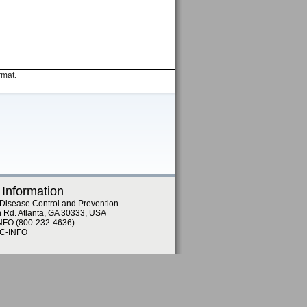
rmat.
 Information
 Disease Control and Prevention
n Rd. Atlanta, GA 30333, USA
NFO (800-232-4636)
DC-INFO