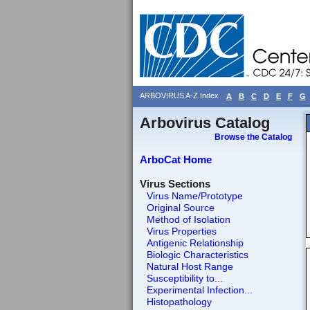
ARBOVIRUS A-Z Index
A
B
C
D
E
F
G
Arbovirus Catalog
Browse the Catalog
ArboCat Home
Virus Sections
Virus Name/Prototype
Original Source
Method of Isolation
Virus Properties
Antigenic Relationship
Biologic Characteristics
Natural Host Range
Susceptibility to...
Experimental Infection...
Histopathology