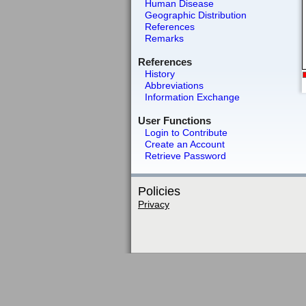
Human Disease
Geographic Distribution
References
Remarks
References
History
Abbreviations
Information Exchange
User Functions
Login to Contribute
Create an Account
Retrieve Password
Policies
Privacy