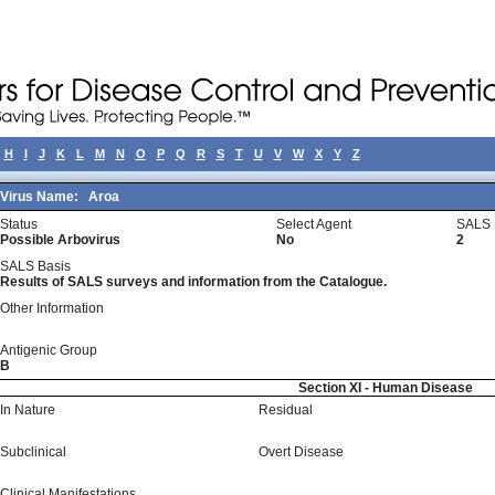
H
I
J
K
L
M
N
O
P
Q
R
S
T
U
V
W
X
Y
Z
Virus Name:
Aroa
Status
Select Agent
SALS 
Possible Arbovirus
No
2
SALS Basis
Results of SALS surveys and information from the Catalogue.
Other Information
Antigenic Group
B
Section XI - Human Disease
In Nature
Residual
Subclinical
Overt Disease
Clinical Manifestations