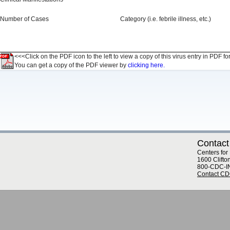
Number of Cases
Category (i.e. febrile illness, etc.)
<<<Click on the PDF icon to the left to view a copy of this virus entry in PDF fo
You can get a copy of the PDF viewer by
clicking here.
Contact
Centers for
1600 Clifto
800-CDC-I
Contact C