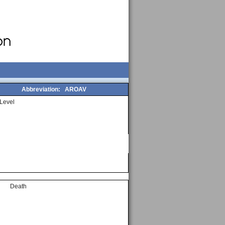
Abbreviation:
AROAV
Level
Death