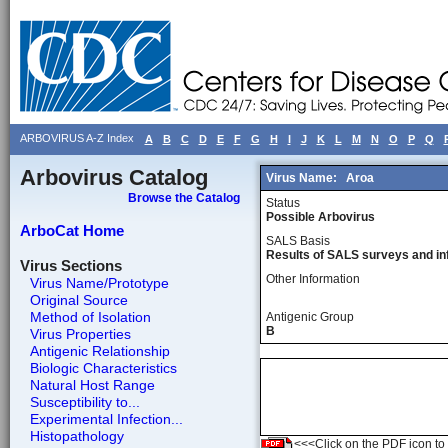
ARBOVIRUS A-Z Index
A
B
C
D
E
F
G
H
I
J
K
L
M
N
O
P
Q
Arbovirus Catalog
Virus Name:
Aroa
Browse the Catalog
Status
Possible Arbovirus
ArboCat Home
SALS Basis
Results of SALS surveys and in
Virus Sections
Other Information
Virus Name/Prototype
Original Source
Method of Isolation
Antigenic Group
B
Virus Properties
Antigenic Relationship
Biologic Characteristics
Natural Host Range
Susceptibility to...
Experimental Infection...
Histopathology
<<<Click on the PDF icon to t