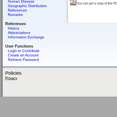
Human Disease
You can get a copy of the P
Geographic Distribution
References
Remarks
References
History
Abbreviations
Information Exchange
User Functions
Login to Contribute
Create an Account
Retrieve Password
Policies
Privacy