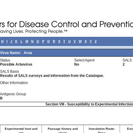
H
I
J
K
L
M
N
O
P
Q
R
S
T
U
V
W
X
Y
Z
Virus Name:
Aroa
Status
Select Agent
SALS 
Possible Arbovirus
No
2
SALS Basis
Results of SALS surveys and information from the Catalogue.
Other Information
Antigenic Group
B
Section VIII - Susceptibility to Experimental Infectio
Experimental host and
Passage history and
Inoculation Route-
Evid
age
strain
Dose