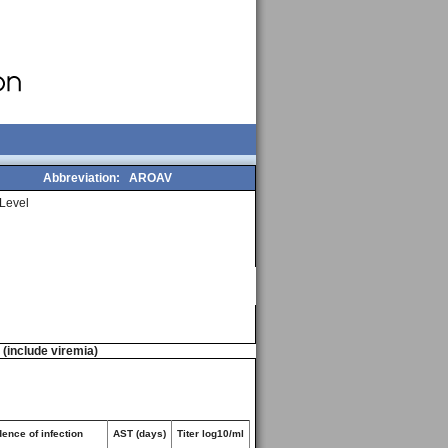
Abbreviation:
AROAV
Level
n (include viremia)
ence of infection
AST (days)
Titer log10/ml