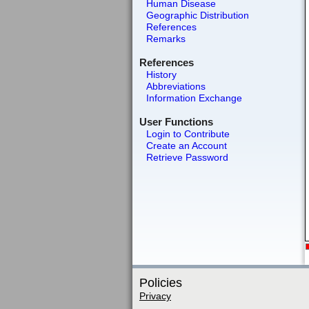
Human Disease
Geographic Distribution
References
Remarks
References
History
Abbreviations
Information Exchange
User Functions
Login to Contribute
Create an Account
Retrieve Password
Policies
Privacy