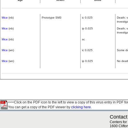
Mice
(nb)
Prototype SM3
ic 0.025
Death; v
investig
Mice
(nb)
ip 0.025
Death; v
investig
Mice
(nb)
sc
Mice
(wn)
ic 0.025
Some di
Mice
(wn)
ip 0.025
No deat
<<<Click on the PDF icon to the left to view a copy of this virus entry in PDF fo
You can get a copy of the PDF viewer by
clicking here.
Contact
Centers for
1600 Clifto