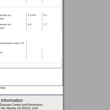
iremia not
6.3-6.8
8.1
ated
iremia not
6.8
7.7
ated
ed between days 7-9
hs
rmat.
 Information
 Disease Control and Prevention
n Rd. Atlanta, GA 30333, USA