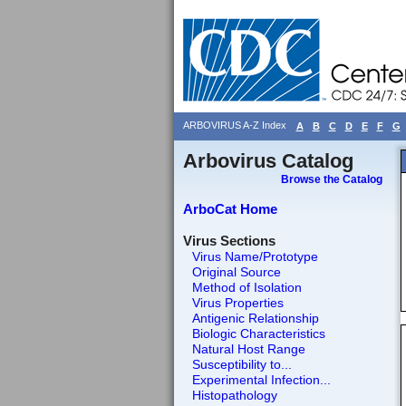
ARBOVIRUS A-Z Index
A
B
C
D
E
F
G
Arbovirus Catalog
Browse the Catalog
ArboCat Home
Virus Sections
Virus Name/Prototype
Original Source
Method of Isolation
Virus Properties
Antigenic Relationship
Biologic Characteristics
Natural Host Range
Susceptibility to...
Experimental Infection...
Histopathology