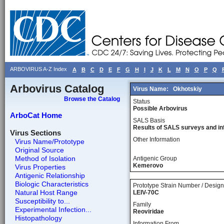
ARBOVIRUS A-Z Index
A
B
C
D
E
F
G
H
I
J
K
L
M
N
O
P
Q
Arbovirus Catalog
Virus Name:
Okhotskiy
Browse the Catalog
Status
Possible Arbovirus
ArboCat Home
SALS Basis
Results of SALS surveys and in
Virus Sections
Other Information
Virus Name/Prototype
Original Source
Method of Isolation
Antigenic Group
Kemerovo
Virus Properties
Antigenic Relationship
Biologic Characteristics
Prototype Strain Number / Design
Natural Host Range
LEIV-70C
Susceptibility to...
Family
Experimental Infection...
Reoviridae
Histopathology
Information From