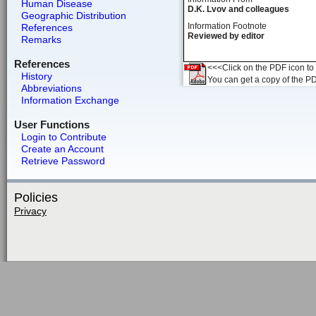
Human Disease
D.K. Lvov and colleagues
Geographic Distribution
Information Footnote
References
Reviewed by editor
Remarks
References
<<<Click on the PDF icon to t
History
You can get a copy of the P
Abbreviations
Information Exchange
User Functions
Login to Contribute
Create an Account
Retrieve Password
Policies
Privacy