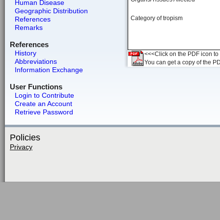
Human Disease
Geographic Distribution
Category of tropism
References
Remarks
References
History
<<<Click on the PDF icon to t
Abbreviations
You can get a copy of the P
Information Exchange
User Functions
Login to Contribute
Create an Account
Retrieve Password
Policies
Privacy