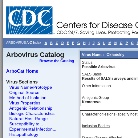
ARBOVIRUS A-Z Index
A
B
C
D
E
F
G
H
I
J
K
L
M
N
O
P
Q
Arbovirus Catalog
Virus Name:
Okhotskiy
Browse the Catalog
Status
Possible Arbovirus
ArboCat Home
SALS Basis
Results of SALS surveys and in
Virus Sections
Other Information
Virus Name/Prototype
Original Source
Method of Isolation
Antigenic Group
Kemerovo
Virus Properties
Antigenic Relationship
Biologic Characteristics
Character of lesions (specify host
Natural Host Range
Susceptibility to...
Inclusion Bodies
Experimental Infection...
Histopathology
Organs/Tissues Affected