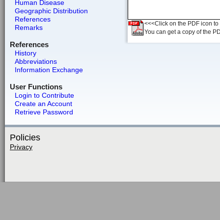
Human Disease
Geographic Distribution
References
<<<Click on the PDF icon to t
Remarks
You can get a copy of the P
References
History
Abbreviations
Information Exchange
User Functions
Login to Contribute
Create an Account
Retrieve Password
Policies
Privacy