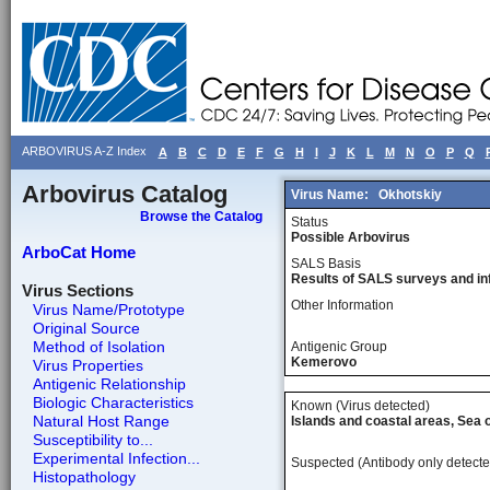
ARBOVIRUS A-Z Index
A
B
C
D
E
F
G
H
I
J
K
L
M
N
O
P
Q
Arbovirus Catalog
Virus Name:
Okhotskiy
Browse the Catalog
Status
Possible Arbovirus
ArboCat Home
SALS Basis
Results of SALS surveys and in
Virus Sections
Other Information
Virus Name/Prototype
Original Source
Method of Isolation
Antigenic Group
Kemerovo
Virus Properties
Antigenic Relationship
Biologic Characteristics
Known (Virus detected)
Natural Host Range
Islands and coastal areas, Sea 
Susceptibility to...
Experimental Infection...
Suspected (Antibody only detecte
Histopathology