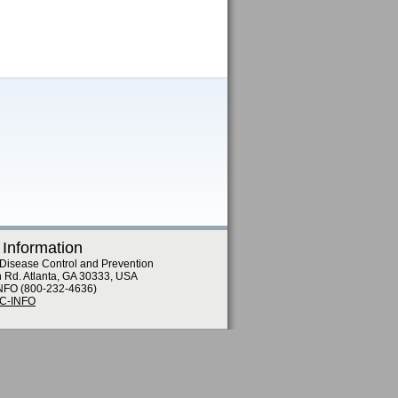
 Information
 Disease Control and Prevention
n Rd. Atlanta, GA 30333, USA
NFO (800-232-4636)
DC-INFO