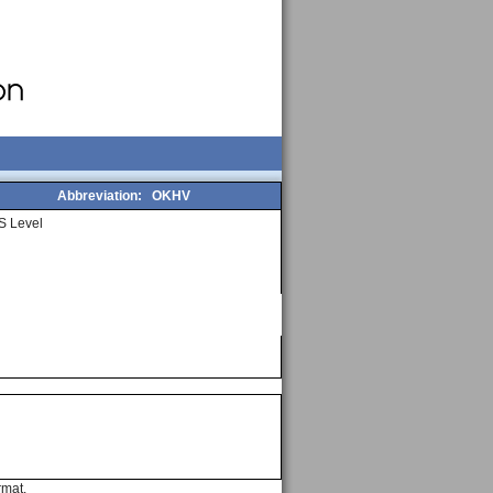
Abbreviation:
OKHV
S Level
rmat.