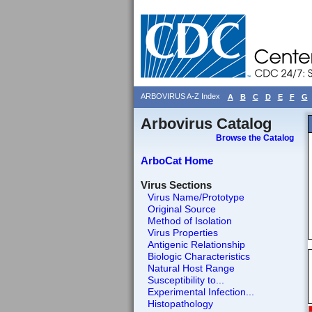
ARBOVIRUS A-Z Index
A
B
C
D
E
F
G
Arbovirus Catalog
Browse the Catalog
ArboCat Home
Virus Sections
Virus Name/Prototype
Original Source
Method of Isolation
Virus Properties
Antigenic Relationship
Biologic Characteristics
Natural Host Range
Susceptibility to...
Experimental Infection...
Histopathology