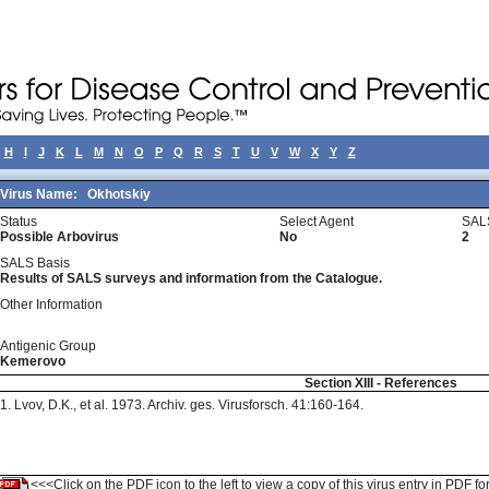
H
I
J
K
L
M
N
O
P
Q
R
S
T
U
V
W
X
Y
Z
Virus Name:
Okhotskiy
Status
Select Agent
SAL
Possible Arbovirus
No
2
SALS Basis
Results of SALS surveys and information from the Catalogue.
Other Information
Antigenic Group
Kemerovo
Section XIII - References
1. Lvov, D.K., et al. 1973. Archiv. ges. Virusforsch. 41:160-164.
<<<Click on the PDF icon to the left to view a copy of this virus entry in PDF fo