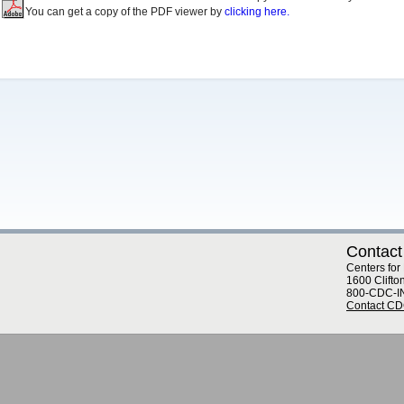
You can get a copy of the PDF viewer by
clicking here.
Contact
Centers for
1600 Clifto
800-CDC-I
Contact C