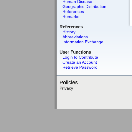
Human Disease
Geographic Distribution
References
Remarks
References
History
Abbreviations
Information Exchange
User Functions
Login to Contribute
Create an Account
Retrieve Password
Policies
Privacy