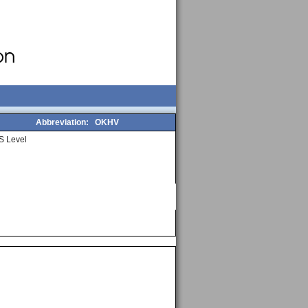
Abbreviation:
OKHV
S Level