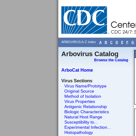
ARBOVIRUS A-Z Index
A
B
C
D
E
F
G
Arbovirus Catalog
Browse the Catalog
ArboCat Home
Virus Sections
Virus Name/Prototype
Original Source
Method of Isolation
Virus Properties
Antigenic Relationship
Biologic Characteristics
Natural Host Range
Susceptibility to...
Experimental Infection...
Histopathology