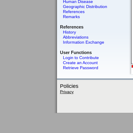
Human Disease
Geographic Distribution
References
Remarks
References
History
Abbreviations
Information Exchange
User Functions
Login to Contribute
Create an Account
Retrieve Password
Policies
Privacy