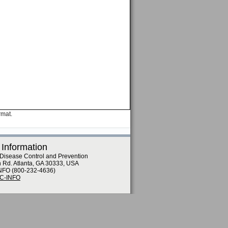
rmat.
 Information
 Disease Control and Prevention
n Rd. Atlanta, GA 30333, USA
NFO (800-232-4636)
DC-INFO