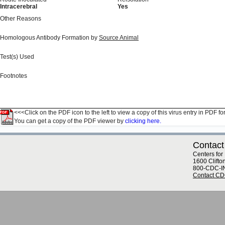
Intracerebral
Yes
Other Reasons
Homologous Antibody Formation by
Source Animal
Test(s) Used
Footnotes
<<<Click on the PDF icon to the left to view a copy of this virus entry in PDF fo
You can get a copy of the PDF viewer by
clicking here.
Contact
Centers for
1600 Clifto
800-CDC-I
Contact C