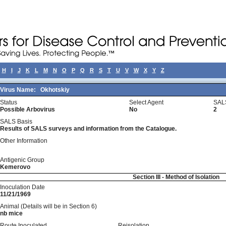
H
I
J
K
L
M
N
O
P
Q
R
S
T
U
V
W
X
Y
Z
Virus Name:
Okhotskiy
Status
Select Agent
SAL
Possible Arbovirus
No
2
SALS Basis
Results of SALS surveys and information from the Catalogue.
Other Information
Antigenic Group
Kemerovo
Section III - Method of Isolation
Inoculation Date
11/21/1969
Animal (Details will be in Section 6)
nb mice
Route Inoculated
Reisolation