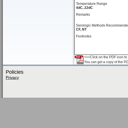
Temperature Range
4dC, 22dC
Remarks
Serologic Methods Recommend
CF, NT
Footnotes
<<<Click on the PDF icon to t
You can get a copy of the P
Policies
Privacy