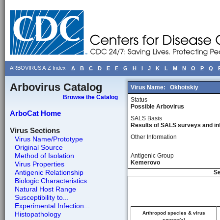
ARBOVIRUS A-Z Index
A
B
C
D
E
F
G
H
I
J
K
L
M
N
O
P
Q
Arbovirus Catalog
Virus Name:
Okhotskiy
Browse the Catalog
Status
Possible Arbovirus
ArboCat Home
SALS Basis
Results of SALS surveys and in
Virus Sections
Other Information
Virus Name/Prototype
Original Source
Method of Isolation
Antigenic Group
Kemerovo
Virus Properties
Antigenic Relationship
Se
Biologic Characteristics
Natural Host Range
Susceptibility to...
Experimental Infection...
Histopathology
Arthropod species & virus
source(a)