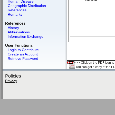
Human Disease
Geographic Distribution
References
Remarks
References
History
Abbreviations
Information Exchange
User Functions
Login to Contribute
Create an Account
Retrieve Password
<<<Click on the PDF icon to t
You can get a copy of the P
Policies
Privacy