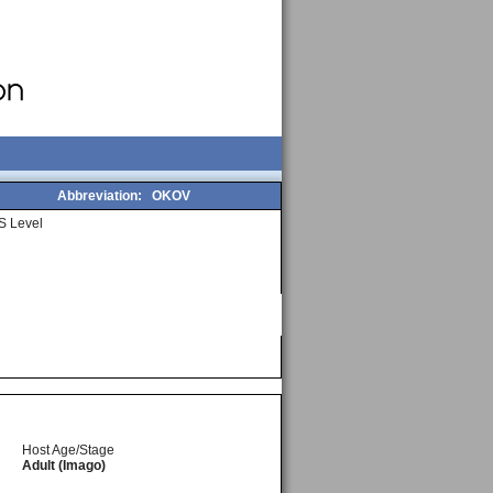
Abbreviation:
OKOV
S Level
Host Age/Stage
Adult (Imago)