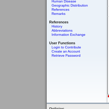
Human Disease
Geographic Distribution
References
Remarks
References
History
Abbreviations
Information Exchange
User Functions
Login to Contribute
Create an Account
Retrieve Password