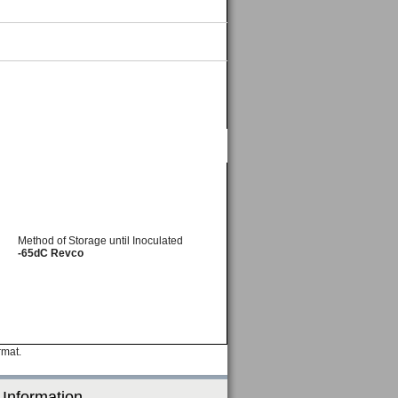
Method of Storage until Inoculated
-65dC Revco
rmat.
 Information