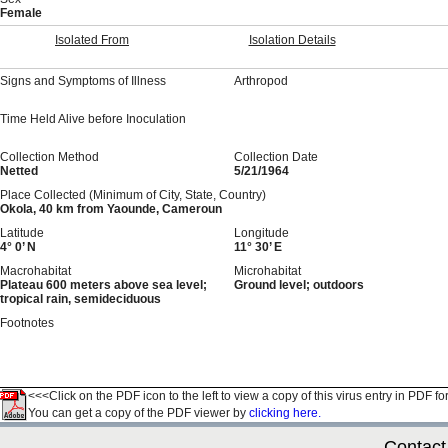
Female
Isolated From
Isolation Details
Signs and Symptoms of Illness
Arthropod
Time Held Alive before Inoculation
Collection Method
Collection Date
Netted
5/21/1964
Place Collected (Minimum of City, State, Country)
Okola, 40 km from Yaounde, Cameroun
Latitude
Longitude
4° 0’ N
11° 30’ E
Macrohabitat
Microhabitat
Plateau 600 meters above sea level;
Ground level; outdoors
tropical rain, semideciduous
Footnotes
<<<Click on the PDF icon to the left to view a copy of this virus entry in PDF fo
You can get a copy of the PDF viewer by
clicking here.
Contact