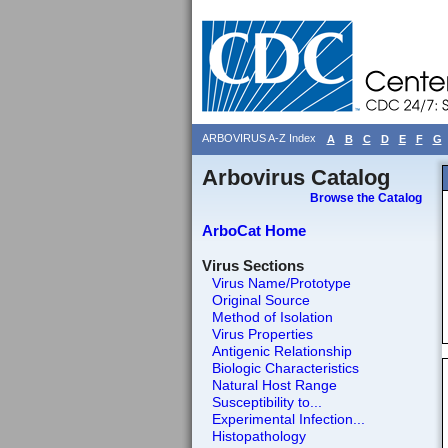
ARBOVIRUS A-Z Index
A
B
C
D
E
F
G
Arbovirus Catalog
Browse the Catalog
ArboCat Home
Virus Sections
Virus Name/Prototype
Original Source
Method of Isolation
Virus Properties
Antigenic Relationship
Biologic Characteristics
Natural Host Range
Susceptibility to...
Experimental Infection...
Histopathology