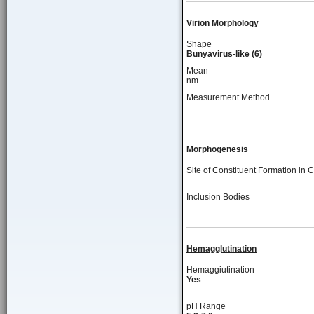
Virion Morphology
Shape
Bunyavirus-like (6)
Mean
nm
Measurement Method
Morphogenesis
Site of Constituent Formation in C
Inclusion Bodies
Hemagglutination
Hemaggiutination
Yes
pH Range