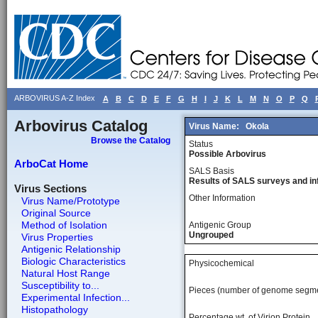
ARBOVIRUS A-Z Index
A
B
C
D
E
F
G
H
I
J
K
L
M
N
O
P
Q
Arbovirus Catalog
Virus Name:
Okola
Browse the Catalog
Status
Possible Arbovirus
ArboCat Home
SALS Basis
Results of SALS surveys and in
Virus Sections
Other Information
Virus Name/Prototype
Original Source
Method of Isolation
Antigenic Group
Ungrouped
Virus Properties
Antigenic Relationship
Biologic Characteristics
Physicochemical
Natural Host Range
Susceptibility to...
Pieces (number of genome segm
Experimental Infection...
Histopathology
Percentage wt, of Virion Protein