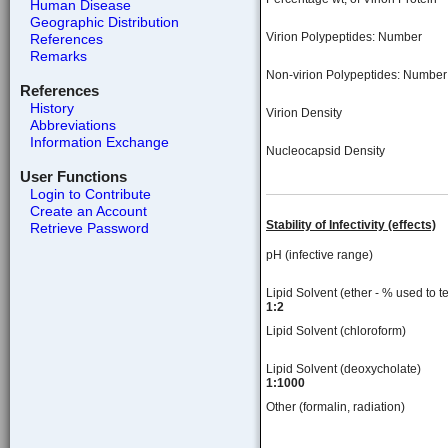
Human Disease
Geographic Distribution
Virion Polypeptides: Number
References
Remarks
Non-virion Polypeptides: Number
References
History
Virion Density
Abbreviations
Information Exchange
Nucleocapsid Density
User Functions
Login to Contribute
Create an Account
Stability of Infectivity (effects)
Retrieve Password
pH (infective range)
Lipid Solvent (ether - % used to te
1:2
Lipid Solvent (chloroform)
Lipid Solvent (deoxycholate)
1:1000
Other (formalin, radiation)