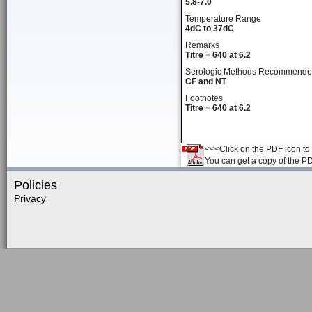
5.8-7.0
Temperature Range
4dC to 37dC
Remarks
Titre = 640 at 6.2
Serologic Methods Recommend
CF and NT
Footnotes
Titre = 640 at 6.2
<<<Click on the PDF icon to t
You can get a copy of the P
Policies
Privacy