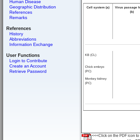
Human Disease
Geographic Distribution
Cell system (a)
Virus passage h
References
(b)
Remarks
References
History
Abbreviations
Information Exchange
User Functions
KB (CL)
Login to Contribute
Create an Account
Chick embryo
Retrieve Password
(PC)
Monkey kidney
(PC)
<<<Click on the PDF icon to t