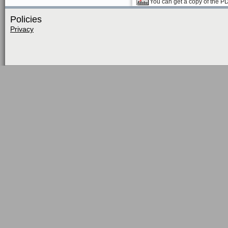
You can get a copy of the P
Policies
Privacy