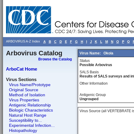
ARBOVIRUS A-Z Index
A
B
C
D
E
F
G
H
I
J
K
L
M
N
O
P
Q
Arbovirus Catalog
Virus Name:
Okola
Browse the Catalog
Status
Possible Arbovirus
ArboCat Home
SALS Basis
Results of SALS surveys and in
Virus Sections
Other Information
Virus Name/Prototype
Original Source
Method of Isolation
Antigenic Group
Ungrouped
Virus Properties
Antigenic Relationship
Biologic Characteristics
Virus Source (all VERTEBRATE is
Natural Host Range
Susceptibility to...
Experimental Infection...
Histopathology