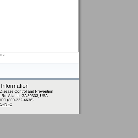
rmat.
 Information
 Disease Control and Prevention
n Rd. Atlanta, GA 30333, USA
NFO (800-232-4636)
DC-INFO