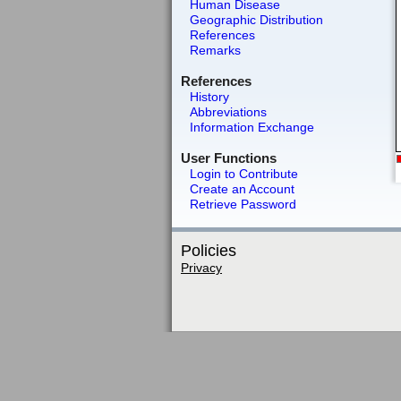
Human Disease
Geographic Distribution
References
Remarks
References
History
Abbreviations
Information Exchange
User Functions
Login to Contribute
Create an Account
Retrieve Password
Policies
Privacy