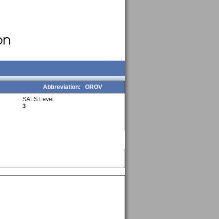
Abbreviation:
OROV
SALS Level
3