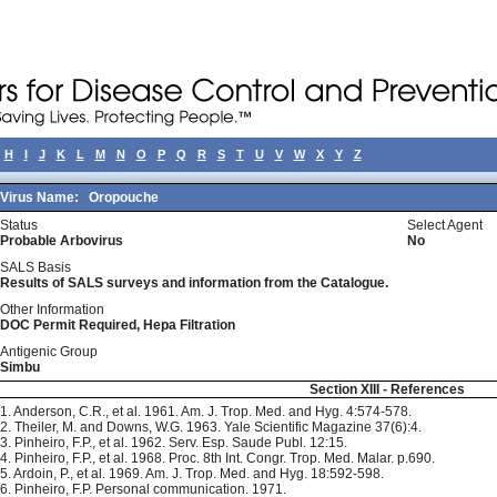
H
I
J
K
L
M
N
O
P
Q
R
S
T
U
V
W
X
Y
Z
Virus Name:
Oropouche
Status
Select Agent
Probable Arbovirus
No
SALS Basis
Results of SALS surveys and information from the Catalogue.
Other Information
DOC Permit Required, Hepa Filtration
Antigenic Group
Simbu
Section XIII - References
1. Anderson, C.R., et al. 1961. Am. J. Trop. Med. and Hyg. 4:574-578.
2. Theiler, M. and Downs, W.G. 1963. Yale Scientific Magazine 37(6):4.
3. Pinheiro, F.P., et al. 1962. Serv. Esp. Saude Publ. 12:15.
4. Pinheiro, F.P., et al. 1968. Proc. 8th Int. Congr. Trop. Med. Malar. p.690.
5. Ardoin, P., et al. 1969. Am. J. Trop. Med. and Hyg. 18:592-598.
6. Pinheiro, F.P. Personal communication. 1971.