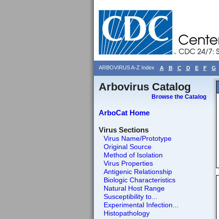
ARBOVIRUS A-Z Index
A
B
C
D
E
F
G
Arbovirus Catalog
Browse the Catalog
ArboCat Home
Virus Sections
Virus Name/Prototype
Original Source
Method of Isolation
Virus Properties
Antigenic Relationship
Biologic Characteristics
Natural Host Range
Susceptibility to...
Experimental Infection...
Histopathology