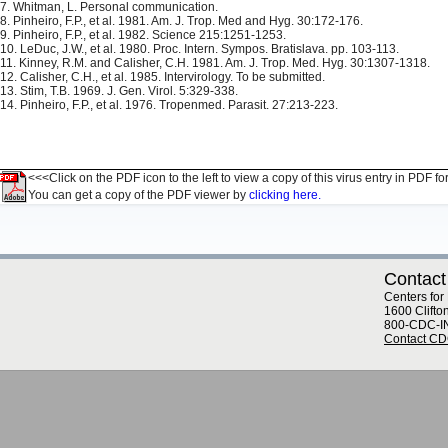
7. Whitman, L. Personal communication.
8. Pinheiro, F.P., et al. 1981. Am. J. Trop. Med and Hyg. 30:172-176.
9. Pinheiro, F.P., et al. 1982. Science 215:1251-1253.
10. LeDuc, J.W., et al. 1980. Proc. Intern. Sympos. Bratislava. pp. 103-113.
11. Kinney, R.M. and Calisher, C.H. 1981. Am. J. Trop. Med. Hyg. 30:1307-1318.
12. Calisher, C.H., et al. 1985. Intervirology. To be submitted.
13. Stim, T.B. 1969. J. Gen. Virol. 5:329-338.
14. Pinheiro, F.P., et al. 1976. Tropenmed. Parasit. 27:213-223.
<<<Click on the PDF icon to the left to view a copy of this virus entry in PDF fo
You can get a copy of the PDF viewer by
clicking here.
Contact
Centers for
1600 Clifto
800-CDC-I
Contact C