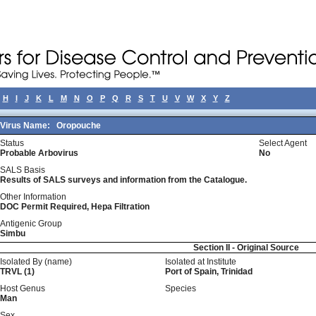
H
I
J
K
L
M
N
O
P
Q
R
S
T
U
V
W
X
Y
Z
Virus Name:
Oropouche
Status
Select Agent
Probable Arbovirus
No
SALS Basis
Results of SALS surveys and information from the Catalogue.
Other Information
DOC Permit Required, Hepa Filtration
Antigenic Group
Simbu
Section II - Original Source
Isolated By (name)
Isolated at Institute
TRVL (1)
Port of Spain, Trinidad
Host Genus
Species
Man
Sex