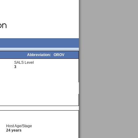
Abbreviation:
OROV
SALS Level
3
Host Age/Stage
24 years