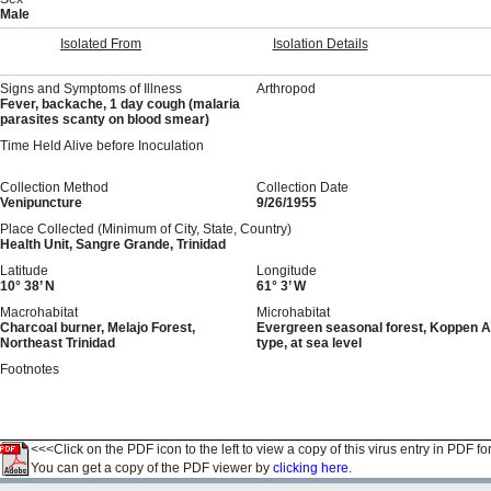
Male
Isolated From
Isolation Details
Signs and Symptoms of Illness
Arthropod
Fever, backache, 1 day cough (malaria
parasites scanty on blood smear)
Time Held Alive before Inoculation
Collection Method
Collection Date
Venipuncture
9/26/1955
Place Collected (Minimum of City, State, Country)
Health Unit, Sangre Grande, Trinidad
Latitude
Longitude
10° 38’ N
61° 3’ W
Macrohabitat
Microhabitat
Charcoal burner, Melajo Forest,
Evergreen seasonal forest, Koppen A
Northeast Trinidad
type, at sea level
Footnotes
<<<Click on the PDF icon to the left to view a copy of this virus entry in PDF fo
You can get a copy of the PDF viewer by
clicking here.