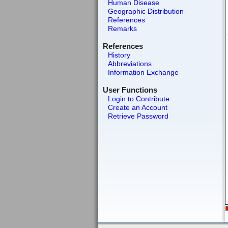
Human Disease
Geographic Distribution
References
Remarks
References
History
Abbreviations
Information Exchange
User Functions
Login to Contribute
Create an Account
Retrieve Password