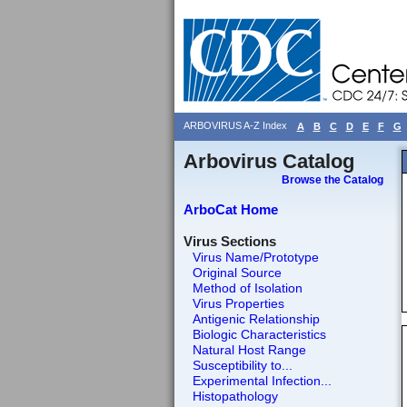
ARBOVIRUS A-Z Index
A
B
C
D
E
F
G
Arbovirus Catalog
Browse the Catalog
ArboCat Home
Virus Sections
Virus Name/Prototype
Original Source
Method of Isolation
Virus Properties
Antigenic Relationship
Biologic Characteristics
Natural Host Range
Susceptibility to...
Experimental Infection...
Histopathology