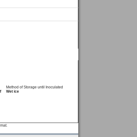
Method of Storage until Inoculated
f
Wet ice
rmat.