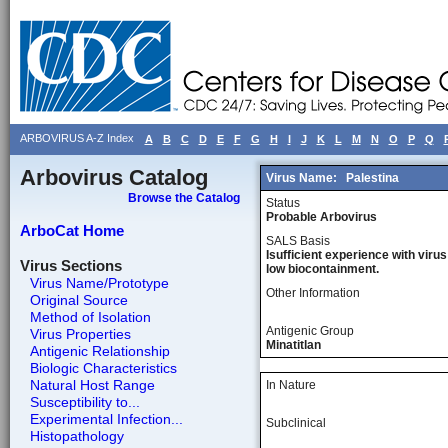
ARBOVIRUS A-Z Index
A
B
C
D
E
F
G
H
I
J
K
L
M
N
O
P
Q
Arbovirus Catalog
Virus Name:
Palestina
Browse the Catalog
Status
Probable Arbovirus
ArboCat Home
SALS Basis
Isufficient experience with virus
Virus Sections
low biocontainment.
Virus Name/Prototype
Other Information
Original Source
Method of Isolation
Antigenic Group
Virus Properties
Minatitlan
Antigenic Relationship
Biologic Characteristics
Natural Host Range
In Nature
Susceptibility to...
Experimental Infection...
Subclinical
Histopathology