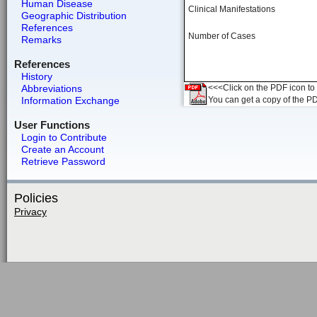
Human Disease
Clinical Manifestations
Geographic Distribution
References
Number of Cases
Remarks
References
History
Abbreviations
<<<Click on the PDF icon to t
Information Exchange
You can get a copy of the P
User Functions
Login to Contribute
Create an Account
Retrieve Password
Policies
Privacy