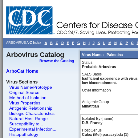
ARBOVIRUS A-Z Index
A
B
C
D
E
F
G
H
I
J
K
L
M
N
O
P
Q
Arbovirus Catalog
Virus Name:
Palestina
Browse the Catalog
Status
Probable Arbovirus
ArboCat Home
SALS Basis
Isufficient experience with virus
Virus Sections
low biocontainment.
Virus Name/Prototype
Other Information
Original Source
Method of Isolation
Antigenic Group
Virus Properties
Minatitlan
Antigenic Relationship
Biologic Characteristics
Natural Host Range
Isolated By (name)
D.B. Francy
Susceptibility to...
Experimental Infection...
Host Genus
Histopathology
Culex (Mel) paracrybda (1)