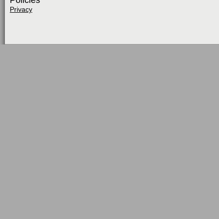
Policies
Privacy