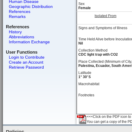
Human Disease
Sex
Geographic Distribution
Female
References
Isolated From
Remarks
References
Signs and Symptoms of Illness
History
Abbreviations
Time Held Alive before Inoculatio
Information Exchange
Nil
Collection Method
User Functions
CDC light trap with CO2
Login to Contribute
Place Collected (Minimum of City,
Create an Account
Palestina, Ecuador, South Amer
Retrieve Password
Latitude
1° 30’ S
Macrohabitat
Footnotes
<<<Click on the PDF icon to t
You can get a copy of the P