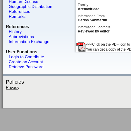
Human Disease
Family
Geographic Distribution
Arenaviridae
References
Remarks
Information From
Carlos Sanmartin
References
Information Footnote
History
Reviewed by editor
Abbreviations
Information Exchange
<<<Click on the PDF icon to t
You can get a copy of the P
User Functions
Login to Contribute
Create an Account
Retrieve Password
Policies
Privacy