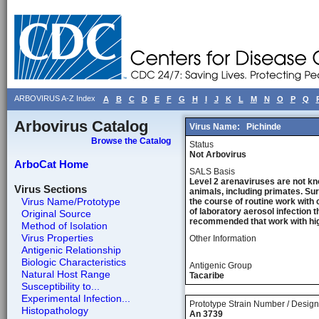
ARBOVIRUS A-Z Index
A
B
C
D
E
F
G
H
I
J
K
L
M
N
O
P
Q
Arbovirus Catalog
Virus Name:
Pichinde
Browse the Catalog
Status
Not Arbovirus
ArboCat Home
SALS Basis
Level 2 arenaviruses are not kn
Virus Sections
animals, including primates. Sur
Virus Name/Prototype
the course of routine work with 
of laboratory aerosol infection 
Original Source
recommended that work with high
Method of Isolation
Virus Properties
Other Information
Antigenic Relationship
Biologic Characteristics
Antigenic Group
Natural Host Range
Tacaribe
Susceptibility to...
Experimental Infection...
Prototype Strain Number / Design
Histopathology
An 3739