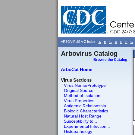
ARBOVIRUS A-Z Index
A
B
C
D
E
F
G
Arbovirus Catalog
Browse the Catalog
ArboCat Home
Virus Sections
Virus Name/Prototype
Original Source
Method of Isolation
Virus Properties
Antigenic Relationship
Biologic Characteristics
Natural Host Range
Susceptibility to...
Experimental Infection...
Histopathology