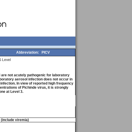
Abbreviation:
PICV
 Level
are not acutely pathogenic for laboratory
boratory aerosol infection does not occur in
 infection. In view of reported high frequency
trations of Pichinde virus, it is strongly
ne at Level 3.
n (include viremia)