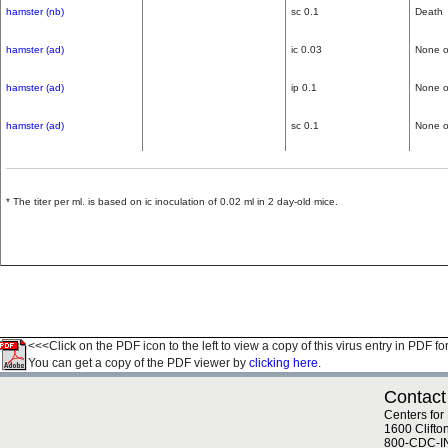
hamster (nb)
sc 0.1
Death
hamster (ad)
ic 0.03
None o
hamster (ad)
ip 0.1
None o
hamster (ad)
sc 0.1
None o
* The titer per ml. is based on ic inoculation of 0.02 ml in 2 day-old mice.
<<<Click on the PDF icon to the left to view a copy of this virus entry in PDF fo
You can get a copy of the PDF viewer by
clicking here.
Contact
Centers for
1600 Clifto
800-CDC-I