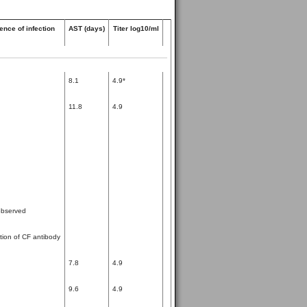
ence of infection
AST (days)
Titer log10/ml
8.1
4.9*
11.8
4.9
bserved
tion of CF antibody
7.8
4.9
9.6
4.9