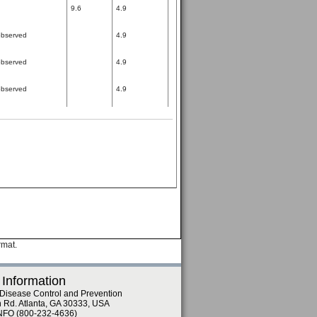
9.6
4.9
bserved
4.9
bserved
4.9
bserved
4.9
rmat.
 Information
 Disease Control and Prevention
n Rd. Atlanta, GA 30333, USA
NFO (800-232-4636)