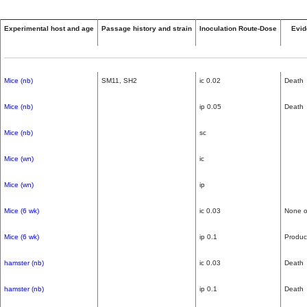
Experimental host and age
Passage history and strain
Inoculation Route-Dose
Evid
Mice (nb)
SM11, SH2
ic 0.02
Death
Mice (nb)
ip 0.05
Death
Mice (nb)
sc
Mice (wn)
ic
Mice (wn)
ip
Mice (6 wk)
ic 0.03
None o
Mice (6 wk)
ip 0.1
Produc
hamster (nb)
ic 0.03
Death
hamster (nb)
ip 0.1
Death