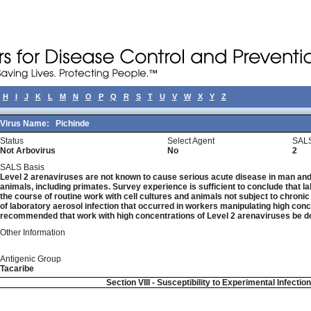
H
I
J
K
L
M
N
O
P
Q
R
S
T
U
V
W
X
Y
Z
Virus Name:
Pichinde
Status
Select Agent
SALS
Not Arbovirus
No
2
SALS Basis
Level 2 arenaviruses are not known to cause serious acute disease in man and 
animals, including primates. Survey experience is sufficient to conclude that la
the course of routine work with cell cultures and animals not subject to chronic
of laboratory aerosol infection that occurred in workers manipulating high concen
recommended that work with high concentrations of Level 2 arenaviruses be do
Other Information
Antigenic Group
Tacaribe
Section VIII - Susceptibility to Experimental Infectio