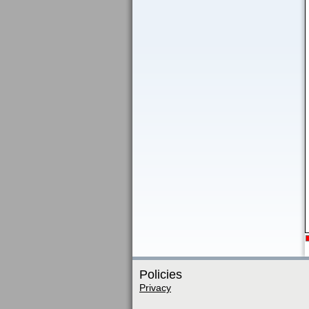
Policies
Privacy