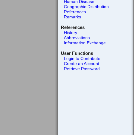
Human Disease
Geographic Distribution
References
Remarks
References
History
Abbreviations
Information Exchange
User Functions
Login to Contribute
Create an Account
Retrieve Password