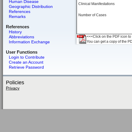
Human Disease
Clinical Manifestations
Geographic Distribution
References
Number of Cases
Remarks
References
History
Abbreviations
<<<Click on the PDF icon to t
Information Exchange
You can get a copy of the P
User Functions
Login to Contribute
Create an Account
Retrieve Password
Policies
Privacy