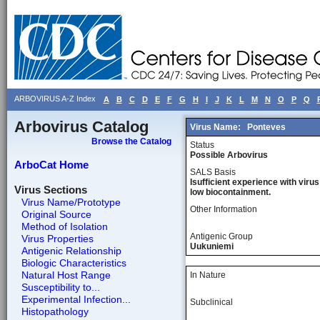
ARBOVIRUS A-Z Index
A
B
C
D
E
F
G
H
I
J
K
L
M
N
O
P
Q
Arbovirus Catalog
Virus Name:
Ponteves
Browse the Catalog
Status
Possible Arbovirus
ArboCat Home
SALS Basis
Isufficient experience with virus
Virus Sections
low biocontainment.
Virus Name/Prototype
Other Information
Original Source
Method of Isolation
Antigenic Group
Virus Properties
Uukuniemi
Antigenic Relationship
Biologic Characteristics
Natural Host Range
In Nature
Susceptibility to...
Experimental Infection...
Subclinical
Histopathology