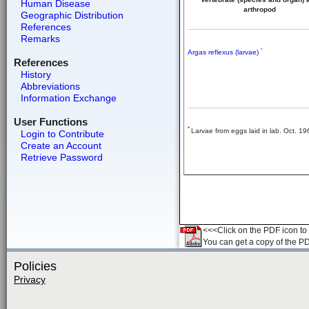
Human Disease
arthropod
Geographic Distribution
References
Remarks
*
Argas reflexus (larvae)
References
History
Abbreviations
Information Exchange
User Functions
*
Larvae from eggs laid in lab. Oct. 19
Login to Contribute
Create an Account
Retrieve Password
<<<Click on the PDF icon to t
You can get a copy of the P
Policies
Privacy