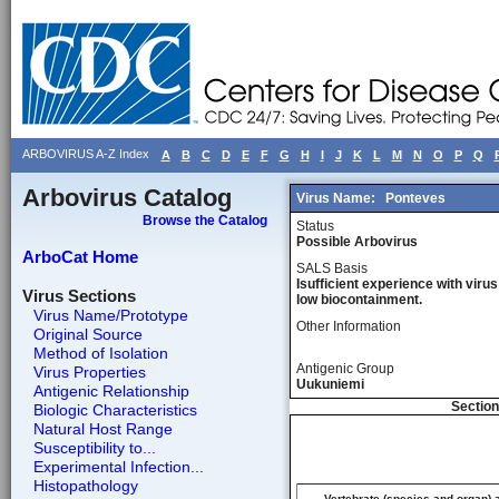
ARBOVIRUS A-Z Index
A
B
C
D
E
F
G
H
I
J
K
L
M
N
O
P
Q
Arbovirus Catalog
Virus Name:
Ponteves
Browse the Catalog
Status
Possible Arbovirus
ArboCat Home
SALS Basis
Isufficient experience with virus
Virus Sections
low biocontainment.
Virus Name/Prototype
Other Information
Original Source
Method of Isolation
Antigenic Group
Virus Properties
Uukuniemi
Antigenic Relationship
Section
Biologic Characteristics
Natural Host Range
Susceptibility to...
Experimental Infection...
Histopathology
Vertebrate (species and organ) 