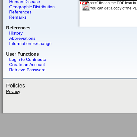
Human Disease
<<<Click on the PDF icon to t
Geographic Distribution
You can get a copy of the P
References
Remarks
References
History
Abbreviations
Information Exchange
User Functions
Login to Contribute
Create an Account
Retrieve Password
Policies
Privacy