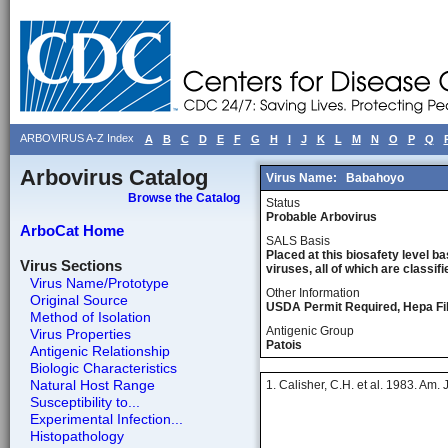
ARBOVIRUS A-Z Index
A
B
C
D
E
F
G
H
I
J
K
L
M
N
O
P
Q
Arbovirus Catalog
Virus Name:
Babahoyo
Browse the Catalog
Status
Probable Arbovirus
ArboCat Home
SALS Basis
Placed at this biosafety level ba
Virus Sections
viruses, all of which are classifie
Virus Name/Prototype
Other Information
Original Source
USDA Permit Required, Hepa Fil
Method of Isolation
Antigenic Group
Virus Properties
Patois
Antigenic Relationship
Biologic Characteristics
Natural Host Range
1. Calisher, C.H. et al. 1983. Am.
Susceptibility to...
Experimental Infection...
Histopathology