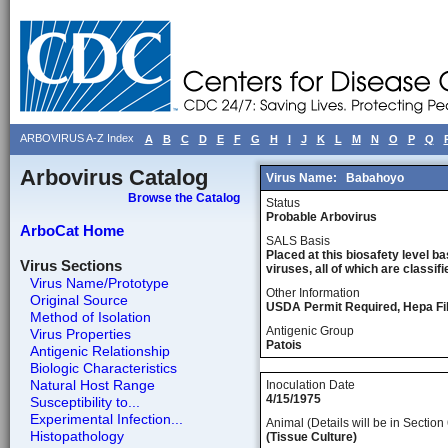
ARBOVIRUS A-Z Index
A
B
C
D
E
F
G
H
I
J
K
L
M
N
O
P
Q
Arbovirus Catalog
Virus Name:
Babahoyo
Browse the Catalog
Status
Probable Arbovirus
ArboCat Home
SALS Basis
Placed at this biosafety level ba
Virus Sections
viruses, all of which are classifie
Virus Name/Prototype
Other Information
Original Source
USDA Permit Required, Hepa Fil
Method of Isolation
Antigenic Group
Virus Properties
Patois
Antigenic Relationship
Biologic Characteristics
Natural Host Range
Inoculation Date
4/15/1975
Susceptibility to...
Experimental Infection...
Animal (Details will be in Section 
Histopathology
(Tissue Culture)