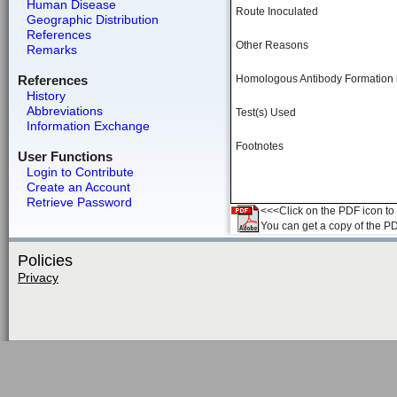
Human Disease
Route Inoculated
Geographic Distribution
References
Other Reasons
Remarks
References
Homologous Antibody Formation
History
Abbreviations
Test(s) Used
Information Exchange
Footnotes
User Functions
Login to Contribute
Create an Account
Retrieve Password
<<<Click on the PDF icon to t
You can get a copy of the P
Policies
Privacy