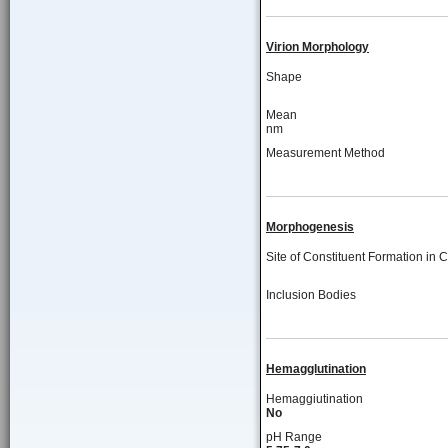
Virion Morphology
Shape
Mean
nm
Measurement Method
Morphogenesis
Site of Constituent Formation in C
Inclusion Bodies
Hemagglutination
Hemaggiutination
No
pH Range