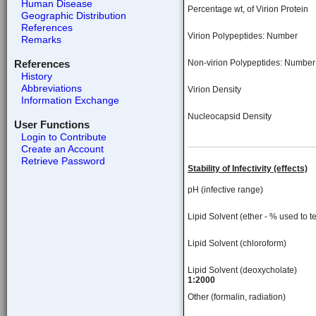
Human Disease
Percentage wt, of Virion Protein
Geographic Distribution
References
Virion Polypeptides: Number
Remarks
References
Non-virion Polypeptides: Number
History
Abbreviations
Virion Density
Information Exchange
Nucleocapsid Density
User Functions
Login to Contribute
Create an Account
Retrieve Password
Stability of Infectivity (effects)
pH (infective range)
Lipid Solvent (ether - % used to te
Lipid Solvent (chloroform)
Lipid Solvent (deoxycholate)
1:2000
Other (formalin, radiation)