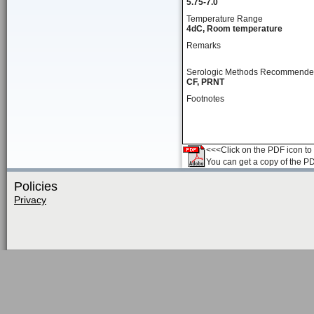
5.75-7.0
Temperature Range
4dC, Room temperature
Remarks
Serologic Methods Recommend
CF, PRNT
Footnotes
<<<Click on the PDF icon to t
You can get a copy of the P
Policies
Privacy