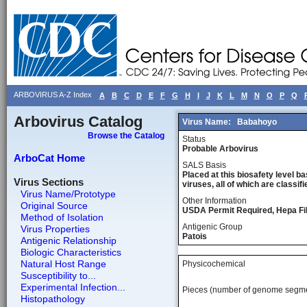
ARBOVIRUS A-Z Index
A
B
C
D
E
F
G
H
I
J
K
L
M
N
O
P
Q
Arbovirus Catalog
Virus Name:
Babahoyo
Browse the Catalog
Status
Probable Arbovirus
ArboCat Home
SALS Basis
Placed at this biosafety level ba
Virus Sections
viruses, all of which are classifie
Virus Name/Prototype
Other Information
Original Source
USDA Permit Required, Hepa Fil
Method of Isolation
Antigenic Group
Virus Properties
Patois
Antigenic Relationship
Biologic Characteristics
Natural Host Range
Physicochemical
Susceptibility to...
Experimental Infection...
Pieces (number of genome segm
Histopathology