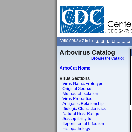
ARBOVIRUS A-Z Index
A
B
C
D
E
F
G
Arbovirus Catalog
Browse the Catalog
ArboCat Home
Virus Sections
Virus Name/Prototype
Original Source
Method of Isolation
Virus Properties
Antigenic Relationship
Biologic Characteristics
Natural Host Range
Susceptibility to...
Experimental Infection...
Histopathology