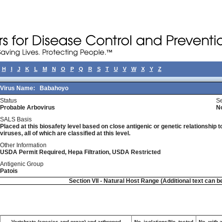
H
I
J
K
L
M
N
O
P
Q
R
S
T
U
V
W
X
Y
Z
Virus Name:
Babahoyo
Status
Se
Probable Arbovirus
N
SALS Basis
Placed at this biosafety level based on close antigenic or genetic relationship t
viruses, all of which are classified at this level.
Other Information
USDA Permit Required, Hepa Filtration, USDA Restricted
Antigenic Group
Patois
Section VII - Natural Host Range (Additional text can b
Vertebrate (species and organ) and arthropod
No. isolations/No. tested
No. with 