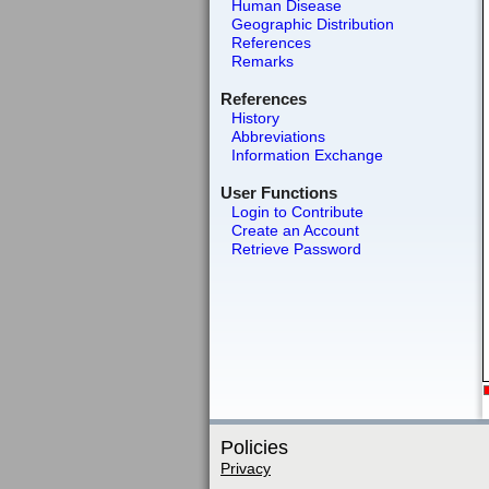
Human Disease
Geographic Distribution
References
Remarks
References
History
Abbreviations
Information Exchange
User Functions
Login to Contribute
Create an Account
Retrieve Password
Policies
Privacy