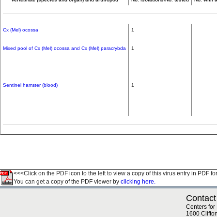
Cx (Mel) ocossa
1
Mixed pool of Cx (Mel) ocossa and Cx (Mel) paracrybda
1
Sentinel hamster (blood)
1
<<<Click on the PDF icon to the left to view a copy of this virus entry in PDF fo
You can get a copy of the PDF viewer by
clicking here.
Contact
Centers for
1600 Clifto