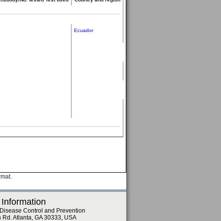
Ecuador
rmat.
 Information
 Disease Control and Prevention
n Rd. Atlanta, GA 30333, USA