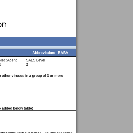
Abbreviation:
BABV
lect Agent
SALS Level
o
2
o other viruses in a group of 3 or more
e added below table)
antibody/No. tested Test used
Country and region